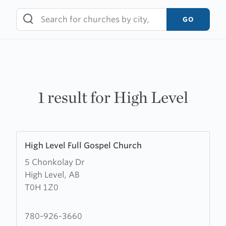
Skip
to
GO
content
1 result for High Level
Learn
High Level Full Gospel Church
more
5 Chonkolay Dr
about
High Level, AB
High
T0H 1Z0
Level
Full
Gospel
780-926-3660
Church