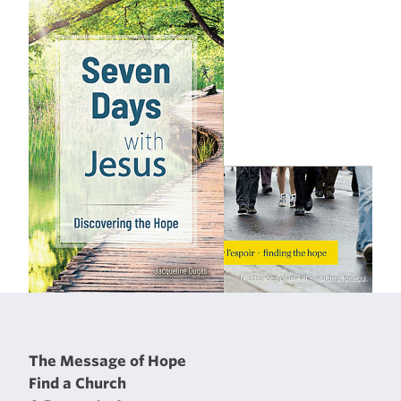
The Message of Hope
Find a Church