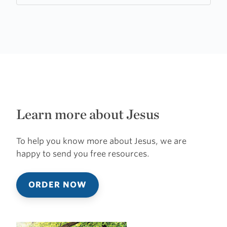
Learn more about Jesus
To help you know more about Jesus, we are
happy to send you free resources.
ORDER NOW