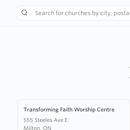
Skip
to
content
Learn
Transforming Faith Worship Centre
more
about
555 Steeles Ave E
Transforming
Milton, ON