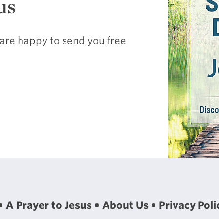
us
are happy to send you free
A Prayer to Jesus
About Us
Privacy Poli