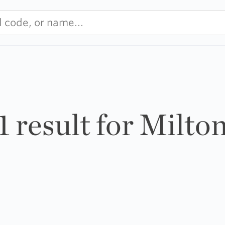
1 result for Milto