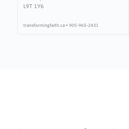
Faith
L9T 1Y6
Worship
Centre
transformingfaith.ca
•
905-965-2431