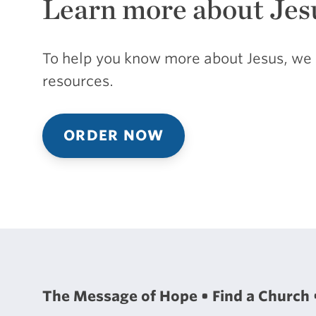
Learn more about Jes
To help you know more about Jesus, we 
resources.
ORDER NOW
The Message of Hope
Find a Church