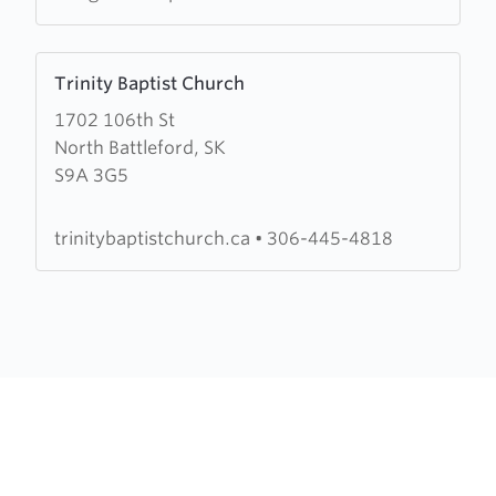
Learn
Trinity Baptist Church
more
1702 106th St
about
North Battleford, SK
Trinity
S9A 3G5
Baptist
Church
trinitybaptistchurch.ca
•
306-445-4818