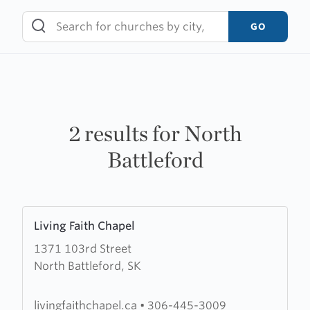
Skip
to
GO
content
2 results for North
Battleford
Learn
Living Faith Chapel
more
1371 103rd Street
about
North Battleford, SK
Living
Faith
Chapel
livingfaithchapel.ca
•
306-445-3009