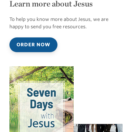
Learn more about Jesus
To help you know more about Jesus, we are
happy to send you free resources.
ORDER NOW