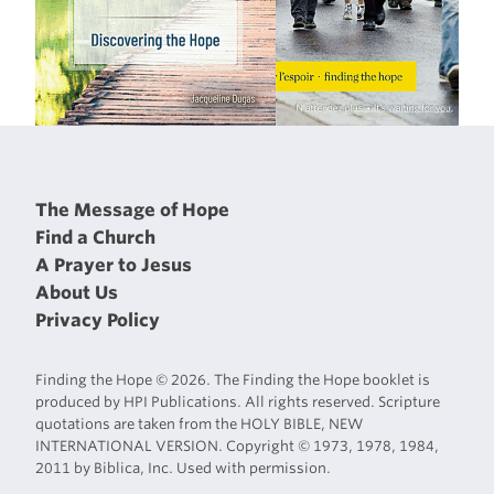
The Message of Hope
Find a Church
A Prayer to Jesus
About Us
Privacy Policy
Finding the Hope © 2026. The Finding the Hope booklet is
produced by HPI Publications. All rights reserved. Scripture
quotations are taken from the HOLY BIBLE, NEW
INTERNATIONAL VERSION. Copyright © 1973, 1978, 1984,
2011 by Biblica, Inc. Used with permission.