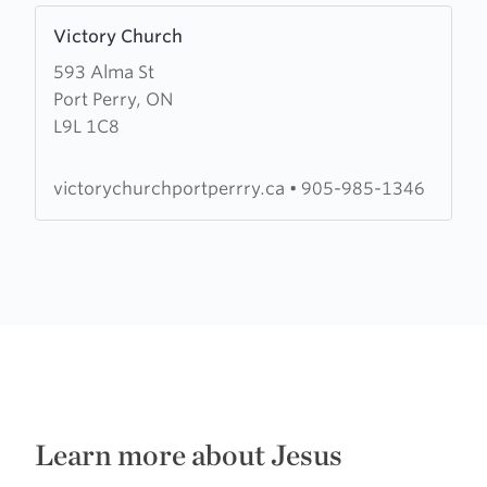
Learn
Victory Church
more
593 Alma St
about
Port Perry, ON
Victory
L9L 1C8
Church
victorychurchportperrry.ca
•
905-985-1346
Learn more about Jesus