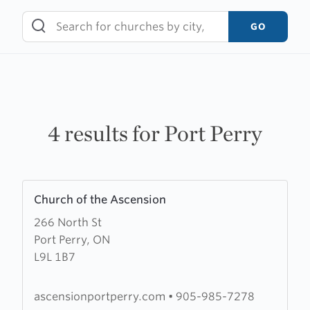
Skip
to
GO
content
4 results for Port Perry
Learn
Church of the Ascension
more
266 North St
about
Port Perry, ON
Church
L9L 1B7
of
the
Ascension
ascensionportperry.com
•
905-985-7278