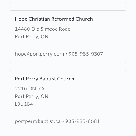
Learn
Hope Christian Reformed Church
more
14480 Old Simcoe Road
about
Port Perry, ON
Hope
Christian
Reformed
hope4portperry.com
•
905-985-9307
Church
Learn
Port Perry Baptist Church
more
2210 ON-7A
about
Port Perry, ON
Port
L9L 1B4
Perry
Baptist
Church
portperrybaptist.ca
•
905-985-8681