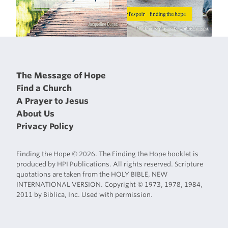
The Message of Hope
Find a Church
A Prayer to Jesus
About Us
Privacy Policy
Finding the Hope © 2026. The Finding the Hope booklet is
produced by HPI Publications. All rights reserved. Scripture
quotations are taken from the HOLY BIBLE, NEW
INTERNATIONAL VERSION. Copyright © 1973, 1978, 1984,
2011 by Biblica, Inc. Used with permission.