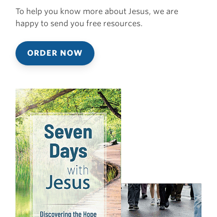
To help you know more about Jesus, we are
happy to send you free resources.
ORDER NOW