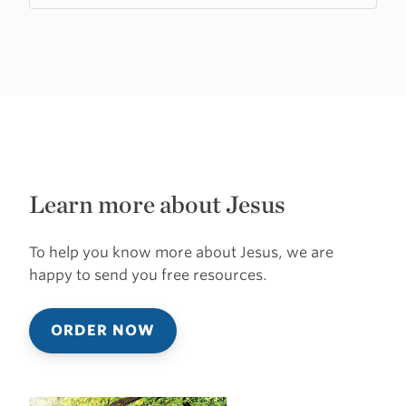
Learn more about Jesus
To help you know more about Jesus, we are
happy to send you free resources.
ORDER NOW