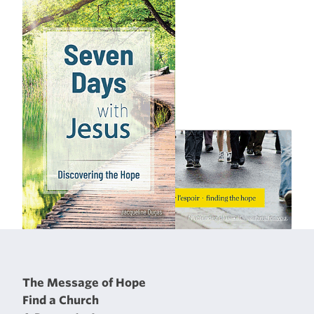
The Message of Hope
Find a Church