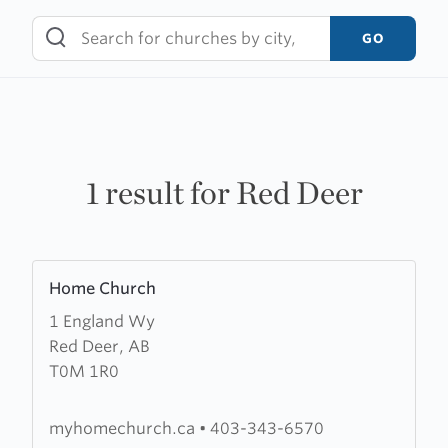
Skip
to
GO
content
1 result for Red Deer
Learn
Home Church
more
1 England Wy
about
Red Deer, AB
Home
T0M 1R0
Church
myhomechurch.ca
•
403-343-6570