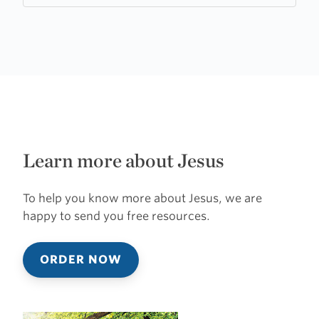
Learn more about Jesus
To help you know more about Jesus, we are
happy to send you free resources.
ORDER NOW