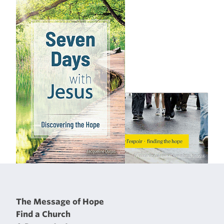
The Message of Hope
Find a Church