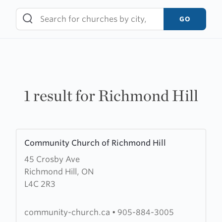
Skip
to
GO
content
1 result for Richmond Hill
Learn
Community Church of Richmond Hill
more
45 Crosby Ave
about
Richmond Hill, ON
Community
L4C 2R3
Church
of
Richmond
community-church.ca
•
905-884-3005
Hill