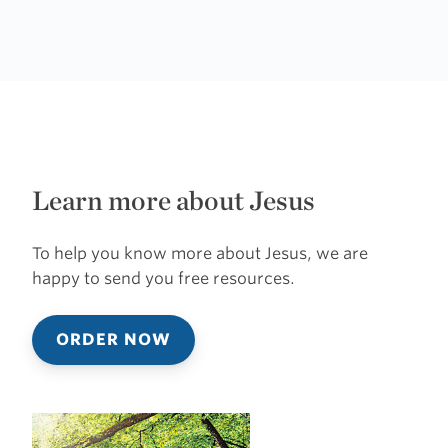
Learn more about Jesus
To help you know more about Jesus, we are
happy to send you free resources.
ORDER NOW