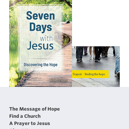
The Message of Hope
Find a Church
A Prayer to Jesus