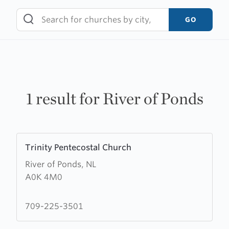
Skip
to
GO
content
1 result for River of Ponds
Learn
Trinity Pentecostal Church
more
River of Ponds, NL
about
A0K 4M0
Trinity
Pentecostal
Church
709-225-3501