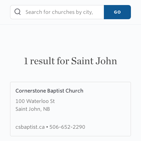
Skip
to
GO
content
1 result for Saint John
Learn
Cornerstone Baptist Church
more
100 Waterloo St
about
Saint John, NB
Cornerstone
Baptist
Church
csbaptist.ca
•
506-652-2290