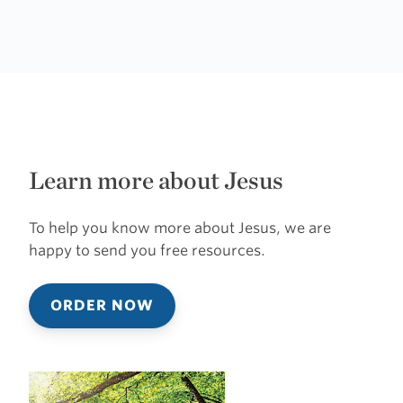
Learn more about Jesus
To help you know more about Jesus, we are
happy to send you free resources.
ORDER NOW