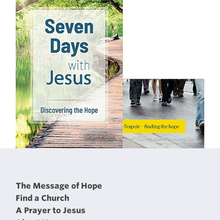
The Message of Hope
Find a Church
A Prayer to Jesus