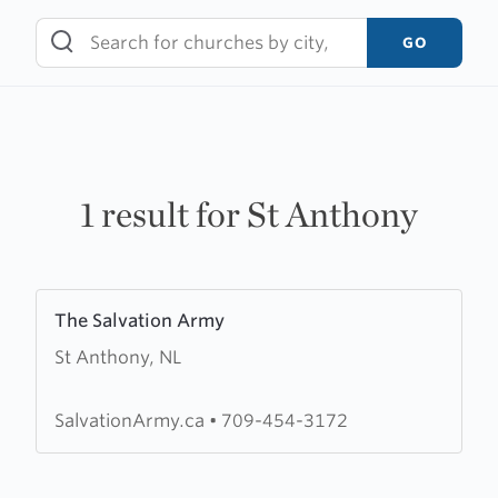
Skip
to
GO
content
1 result for St Anthony
Learn
The Salvation Army
more
St Anthony, NL
about
The
Salvation
SalvationArmy.ca
•
709-454-3172
Army