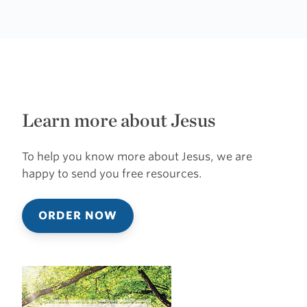
Learn more about Jesus
To help you know more about Jesus, we are
happy to send you free resources.
ORDER NOW