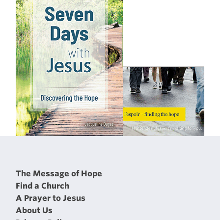
The Message of Hope
Find a Church
A Prayer to Jesus
About Us