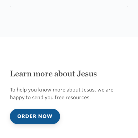
Learn more about Jesus
To help you know more about Jesus, we are
happy to send you free resources.
ORDER NOW