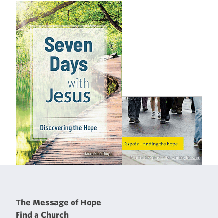
The Message of Hope
Find a Church