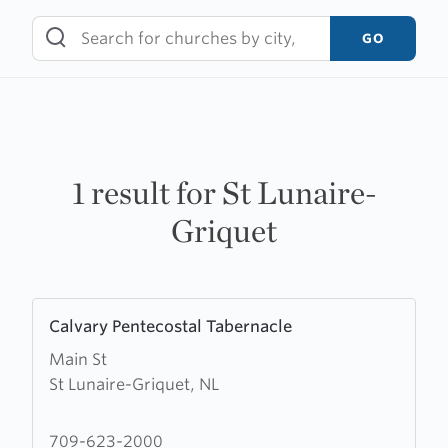
Skip
to
GO
content
1 result for St Lunaire-
Griquet
Learn
Calvary Pentecostal Tabernacle
more
Main St
about
St Lunaire-Griquet, NL
Calvary
Pentecostal
Tabernacle
709-623-2000