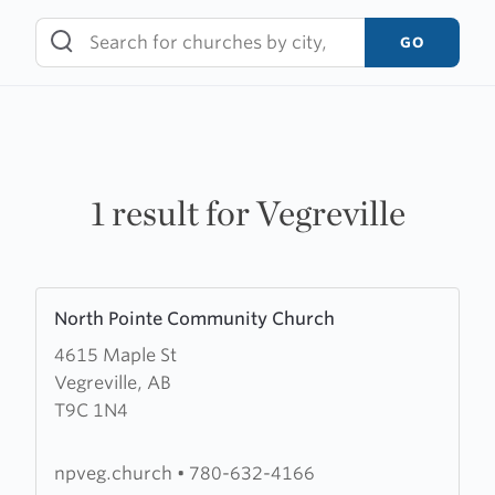
Skip
to
GO
content
1 result for Vegreville
Learn
North Pointe Community Church
more
4615 Maple St
about
Vegreville, AB
North
T9C 1N4
Pointe
Community
Church
npveg.church
•
780-632-4166