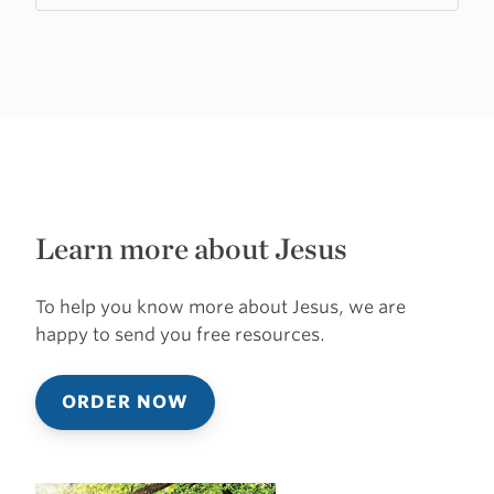
Learn more about Jesus
To help you know more about Jesus, we are
happy to send you free resources.
ORDER NOW