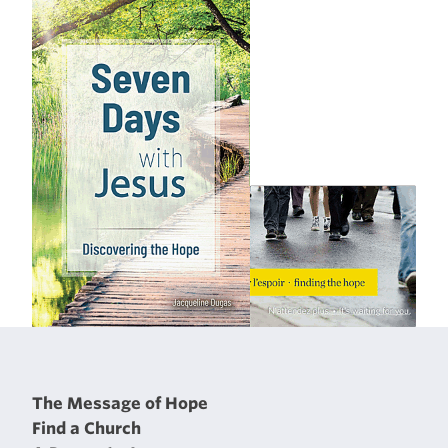
The Message of Hope
Find a Church