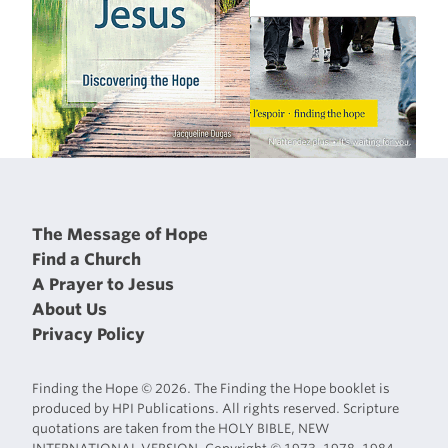
The Message of Hope
Find a Church
A Prayer to Jesus
About Us
Privacy Policy
Finding the Hope © 2026. The Finding the Hope booklet is
produced by HPI Publications. All rights reserved. Scripture
quotations are taken from the HOLY BIBLE, NEW