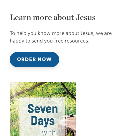
Learn more about Jesus
To help you know more about Jesus, we are
happy to send you free resources.
ORDER NOW