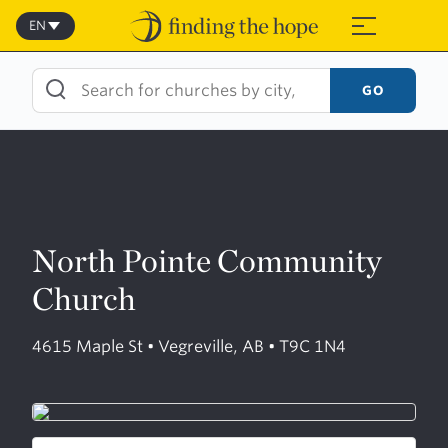
Skip
to
EN
≡
content
GO
North Pointe Community
Church
4615 Maple St • Vegreville, AB • T9C 1N4