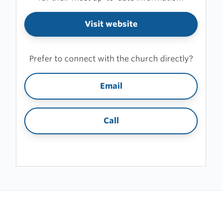
Visit website
Prefer to connect with the church directly?
Email
Call