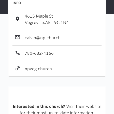
INFO
4615 Maple St
Vegreville,AB T9C 1N4
calvin@np.church
780-632-4166
npveg.church
Interested in this church?
Visit their website
for their most up-to-date information.