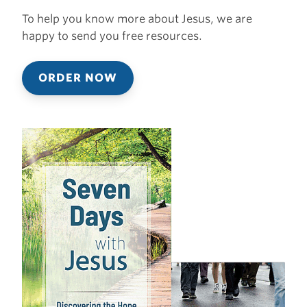
To help you know more about Jesus, we are
happy to send you free resources.
ORDER NOW