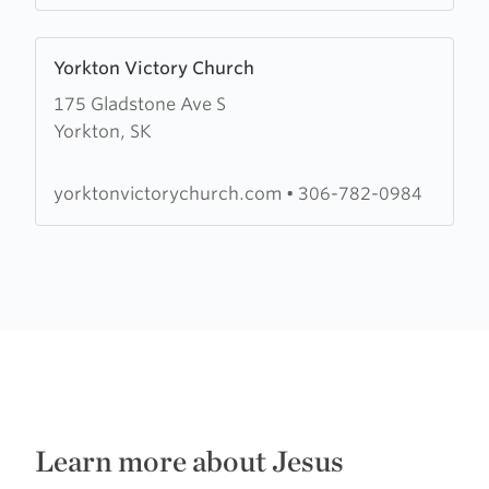
Learn
Yorkton Victory Church
more
175 Gladstone Ave S
about
Yorkton, SK
Yorkton
Victory
Church
yorktonvictorychurch.com
•
306-782-0984
Learn more about Jesus