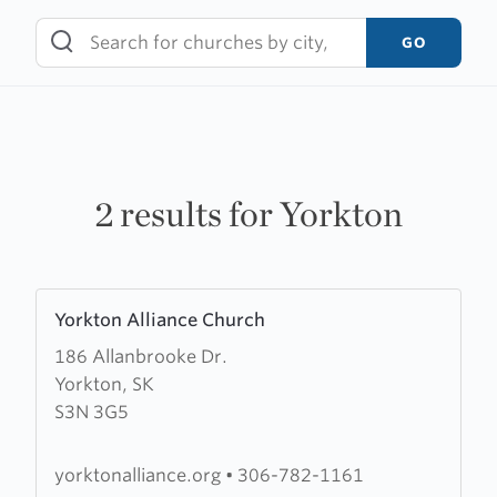
Skip
to
GO
content
2 results for Yorkton
Learn
Yorkton Alliance Church
more
186 Allanbrooke Dr.
about
Yorkton, SK
Yorkton
S3N 3G5
Alliance
Church
yorktonalliance.org
•
306-782-1161