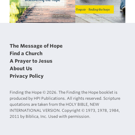
The Message of Hope
Find a Church
A Prayer to Jesus
About Us
Privacy Policy
Finding the Hope © 2026. The Finding the Hope booklet is
produced by HPI Publications. All rights reserved. Scripture
quotations are taken from the HOLY BIBLE, NEW
INTERNATIONAL VERSION. Copyright © 1973, 1978, 1984,
2011 by Biblica, Inc. Used with permission.