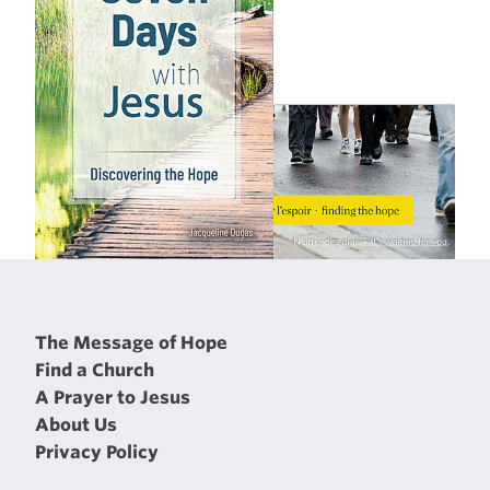
The Message of Hope
Find a Church
A Prayer to Jesus
About Us
Privacy Policy