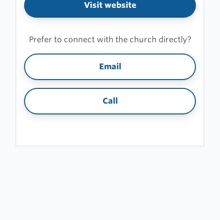
Visit website
Prefer to connect with the church directly?
Email
Call