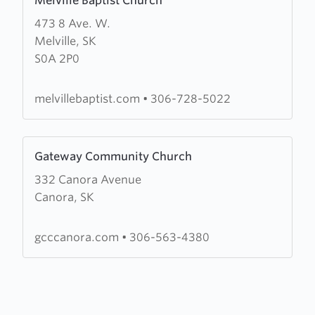
Melville Baptist Church
more
473 8 Ave. W.
about
Melville, SK
Melville
S0A 2P0
Baptist
Church
melvillebaptist.com
•
306-728-5022
Learn
Gateway Community Church
more
332 Canora Avenue
about
Canora, SK
Gateway
Community
Church
gcccanora.com
•
306-563-4380