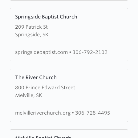
Learn
Springside Baptist Church
more
209 Patrick St
about
Springside, SK
Springside
Baptist
Church
springsidebaptist.com
•
306-792-2102
Learn
The River Church
more
800 Prince Edward Street
about
Melville, SK
The
River
Church
melvilleriverchurch.org
•
306-728-4495
Learn