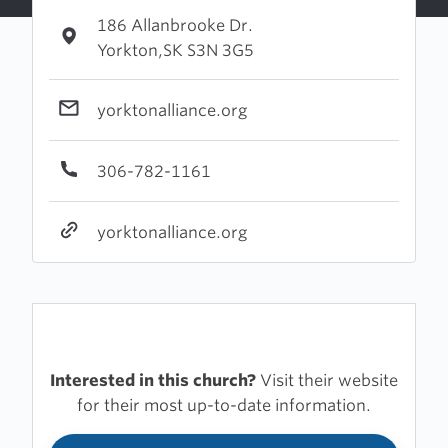
186 Allanbrooke Dr.
Yorkton,SK S3N 3G5
yorktonalliance.org
306-782-1161
yorktonalliance.org
Interested in this church?
Visit their website
for their most up-to-date information.