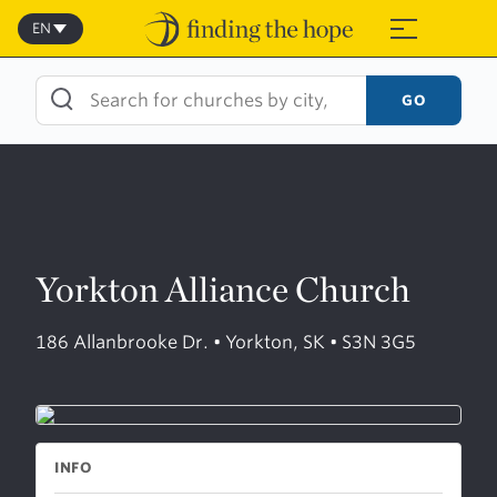
Skip
to
EN
≡
content
GO
Yorkton Alliance Church
186 Allanbrooke Dr. • Yorkton, SK • S3N 3G5
INFO