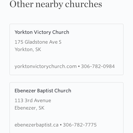
Other nearby churches
Learn
Yorkton Victory Church
more
175 Gladstone Ave S
about
Yorkton, SK
Yorkton
Victory
Church
yorktonvictorychurch.com
•
306-782-0984
Learn
Ebenezer Baptist Church
more
113 3rd Avenue
about
Ebenezer, SK
Ebenezer
Baptist
Church
ebenezerbaptist.ca
•
306-782-7775