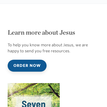
Learn more about Jesus
To help you know more about Jesus, we are
happy to send you free resources.
ORDER NOW