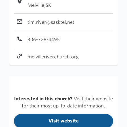
Melville,SK
tim.river@sasktel.net
306-728-4495
melvilleriverchurch.org
Interested in this church?
Visit their website
for their most up-to-date information.
Visit website