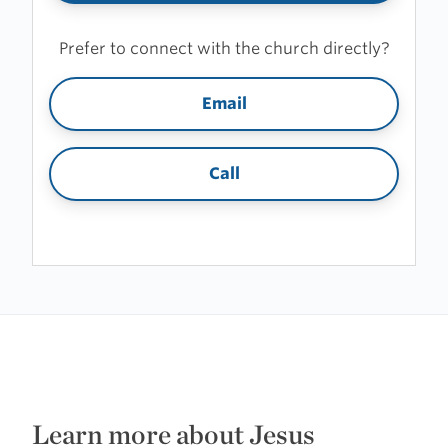
Prefer to connect with the church directly?
Email
Call
Learn more about Jesus