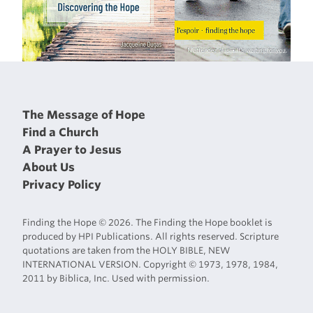
The Message of Hope
Find a Church
A Prayer to Jesus
About Us
Privacy Policy
Finding the Hope © 2026. The Finding the Hope booklet is
produced by HPI Publications. All rights reserved. Scripture
quotations are taken from the HOLY BIBLE, NEW
INTERNATIONAL VERSION. Copyright © 1973, 1978, 1984,
2011 by Biblica, Inc. Used with permission.