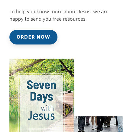
To help you know more about Jesus, we are
happy to send you free resources.
ORDER NOW