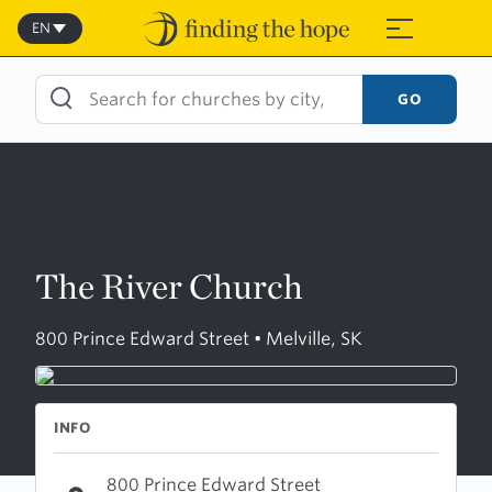
Skip
to
EN
≡
content
GO
The River Church
800 Prince Edward Street • Melville, SK
INFO
800 Prince Edward Street