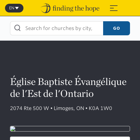
Skip
to
EN
≡
content
GO
Église Baptiste Évangélique
de l'Est de l'Ontario
2074 Rte 500 W • Limoges, ON • K0A 1W0