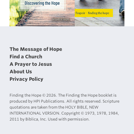
The Message of Hope
Find a Church
A Prayer to Jesus
About Us
Privacy Policy
Finding the Hope © 2026. The Finding the Hope booklet is
produced by HPI Publications. All rights reserved. Scripture
quotations are taken from the HOLY BIBLE, NEW
INTERNATIONAL VERSION. Copyright © 1973, 1978, 1984,
2011 by Biblica, Inc. Used with permission.