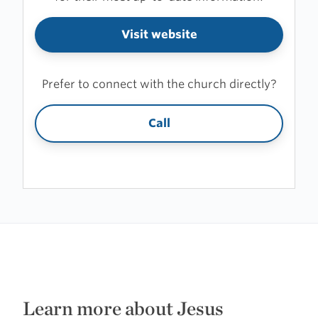
Visit website
Prefer to connect with the church directly?
Call
Learn more about Jesus