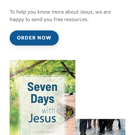
To help you know more about Jesus, we are
happy to send you free resources.
ORDER NOW