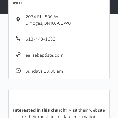
INFO
2074 Rte 500 W
Limoges,ON K0A 1W0
613-443-1683
eglisebaptiste.com
Sundays 10:00 am
Interested in this church?
Visit their website
for their most up-to-date information.