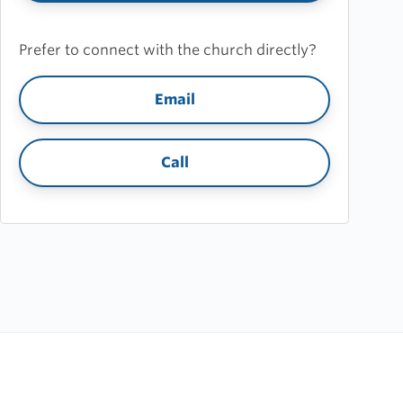
Prefer to connect with the church directly?
Email
Call