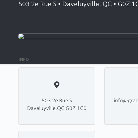
503 2e Rue S • Daveluyville, QC • G0Z 1
INFO
503 2e Rue S
info@grac
Daveluyville,QC G0Z 1C0