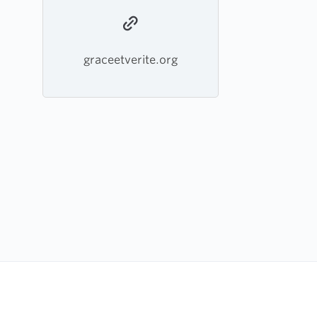
graceetverite.org