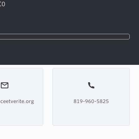
C0
ceetverite.org
819-960-5825