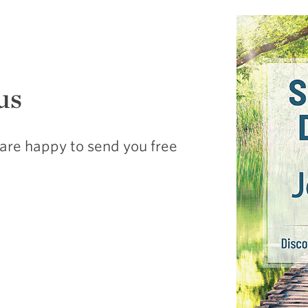
us
are happy to send you free