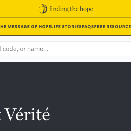
THE MESSAGE OF HOPE
LIFE STORIES
FAQS
FREE RESOURCE
 Vérité