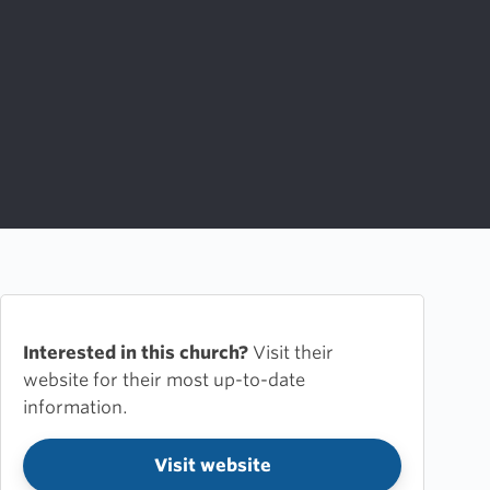
Interested in this church?
Visit their
website for their most up-to-date
information.
Visit website