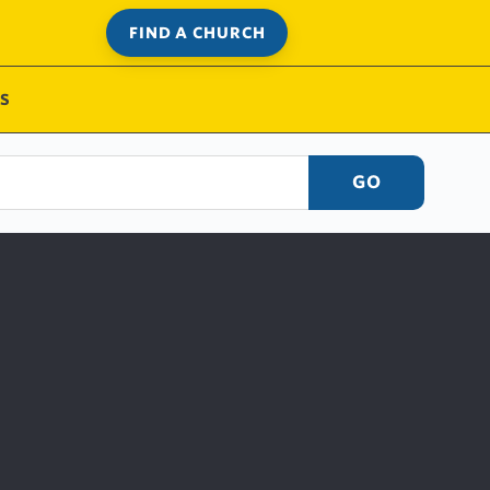
FIND A CHURCH
S
GO