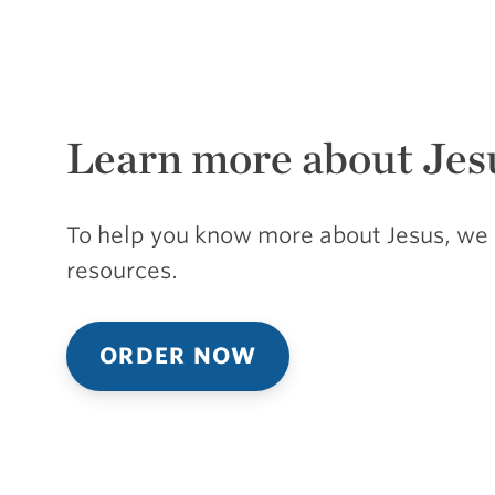
Learn more about Jes
To help you know more about Jesus, we 
resources.
ORDER NOW