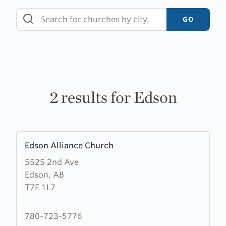
Skip
to
GO
content
2 results for Edson
Learn
Edson Alliance Church
more
5525 2nd Ave
about
Edson, AB
Edson
T7E 1L7
Alliance
Church
780-723-5776