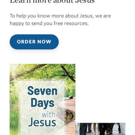
To help you know more about Jesus, we are
happy to send you free resources.
ORDER NOW