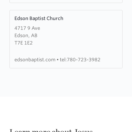
Learn
Edson Baptist Church
more
4717 9 Ave
about
Edson, AB
Edson
T7E 1E2
Baptist
Church
edsonbaptist.com
•
tel:780-723-3982
Learn more about Jesus