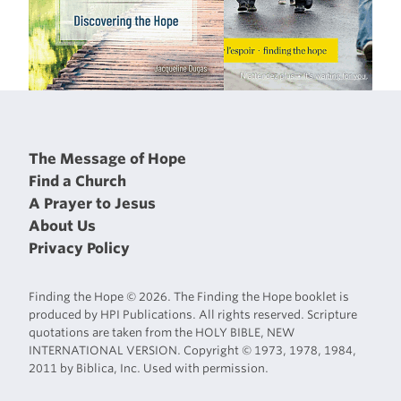
The Message of Hope
Find a Church
A Prayer to Jesus
About Us
Privacy Policy
Finding the Hope © 2026. The Finding the Hope booklet is
produced by HPI Publications. All rights reserved. Scripture
quotations are taken from the HOLY BIBLE, NEW
INTERNATIONAL VERSION. Copyright © 1973, 1978, 1984,
2011 by Biblica, Inc. Used with permission.