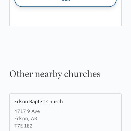
Other nearby churches
Learn
Edson Baptist Church
more
4717 9 Ave
about
Edson, AB
Edson
T7E 1E2
Baptist