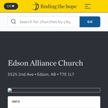
Skip
to
EN
≡
content
GO
Edson Alliance Church
5525 2nd Ave • Edson, AB • T7E 1L7
INFO