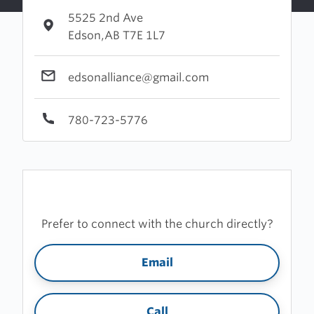
5525 2nd Ave
Edson,AB T7E 1L7
edsonalliance@gmail.com
780-723-5776
Prefer to connect with the church directly?
Email
Call