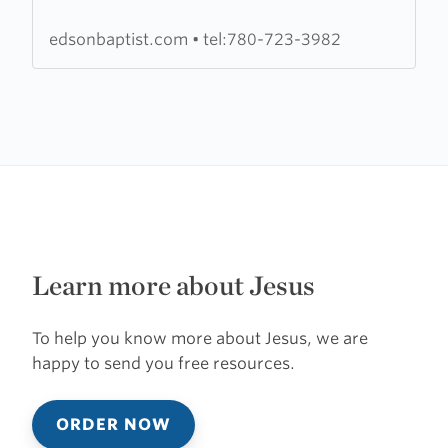
Church
edsonbaptist.com
•
tel:780-723-3982
Learn more about Jesus
To help you know more about Jesus, we are
happy to send you free resources.
ORDER NOW