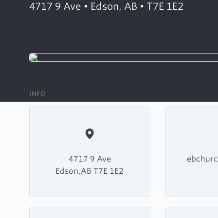
4717 9 Ave • Edson, AB • T7E 1E2
INFO
4717 9 Ave
ebchurc
Edson,AB T7E 1E2