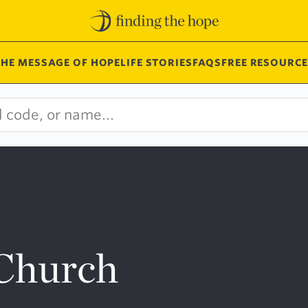
THE MESSAGE OF HOPE
LIFE STORIES
FAQS
FREE RESOURCE
 Church