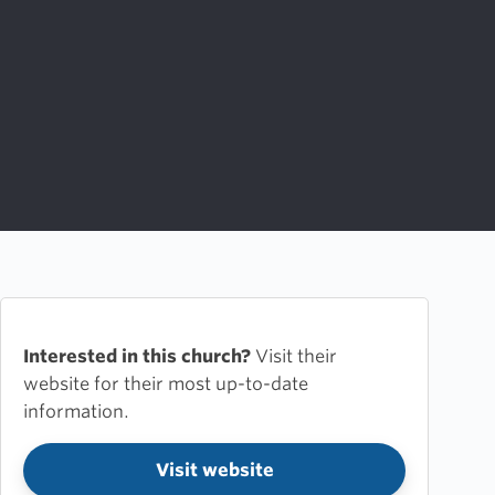
Interested in this church?
Visit their
website for their most up-to-date
information.
Visit website