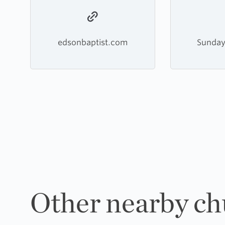
edsonbaptist.com
Sunday
Other nearby ch