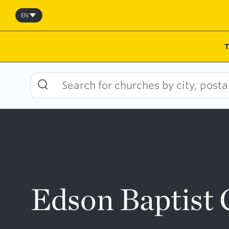
Skip
to
EN
content
Edson Baptist