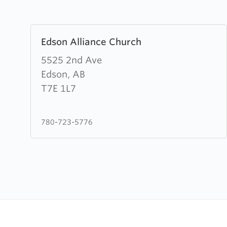
Learn
Edson Alliance Church
more
about
5525 2nd Ave
Edson
Edson, AB
Alliance
T7E 1L7
Church
780-723-5776