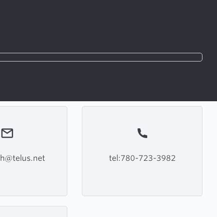
h@telus.net
tel:780-723-3982