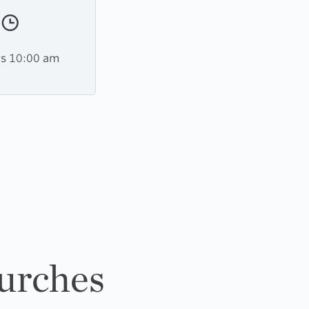
s 10:00 am
urches