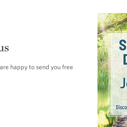
us
are happy to send you free