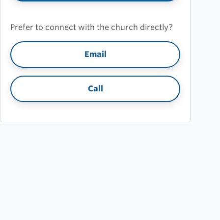
Prefer to connect with the church directly?
Email
Call