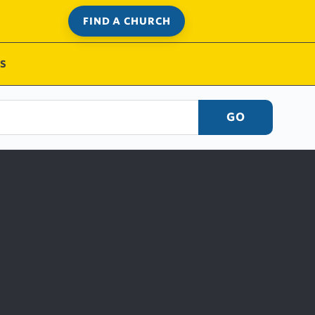
FIND A CHURCH
S
GO