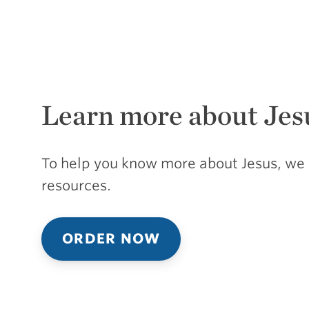
Learn more about Jes
To help you know more about Jesus, we 
resources.
ORDER NOW