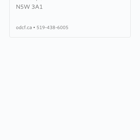
Door
N5W 3A1
Christian
Fellowship
odcf.ca
•
519-438-6005