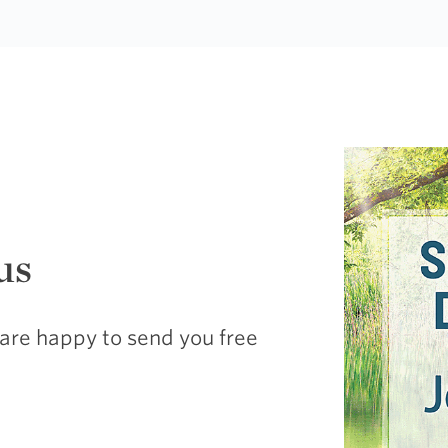
us
are happy to send you free