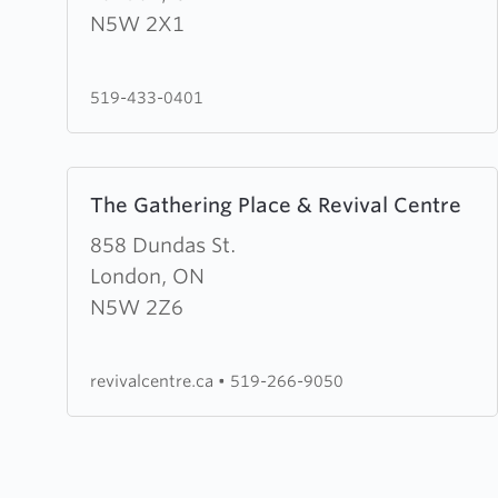
Street
N5W 2X1
Community
Church
519-433-0401
Learn
The Gathering Place & Revival Centre
more
about
858 Dundas St.
The
London, ON
Gathering
N5W 2Z6
Place
&
revivalcentre.ca
•
519-266-9050
Revival
Centre