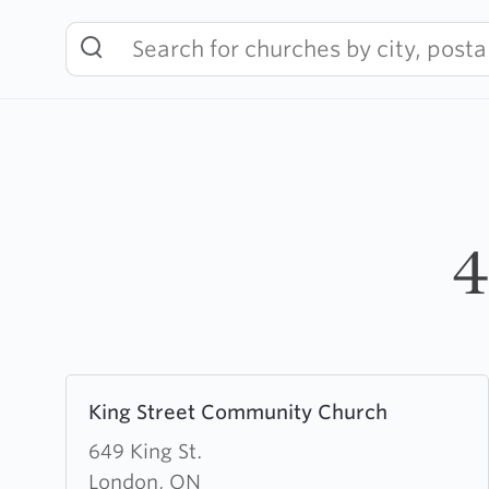
Skip
to
content
4
Learn
King Street Community Church
more
about
649 King St.
King
London, ON