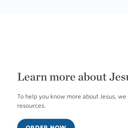
Learn more about Jes
To help you know more about Jesus, we 
resources.
ORDER NOW