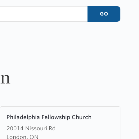
GO
on
Learn
Philadelphia Fellowship Church
more
about
20014 Nissouri Rd.
Philadelphia
London, ON