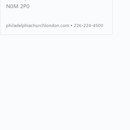
Fellowship
N0M 2P0
Church
philadelphiachurchlondon.com
•
226-224-4500