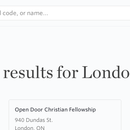
 results for Lond
Learn
Open Door Christian Fellowship
more
about
940 Dundas St.
Open
London, ON