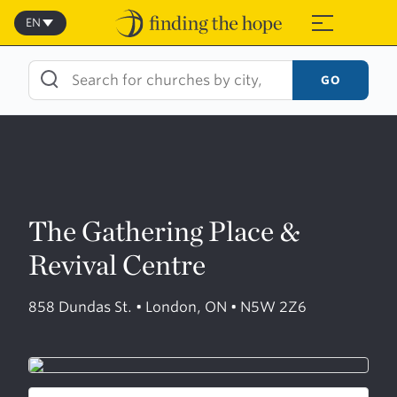
Skip
to
EN
≡
content
GO
The Gathering Place &
Revival Centre
858 Dundas St. • London, ON • N5W 2Z6