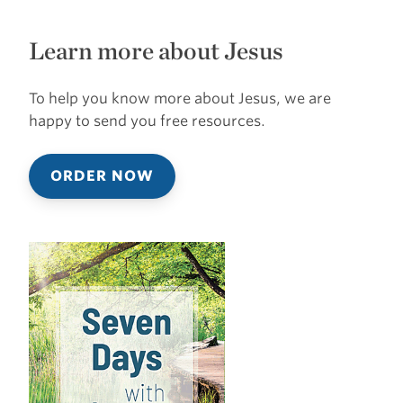
Learn more about Jesus
To help you know more about Jesus, we are
happy to send you free resources.
ORDER NOW