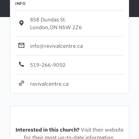
INFO
858 Dundas St.
London,ON N5W 2Z6
info@revivalcentre.ca
519-266-9050
revivalcentre.ca
Interested in this church?
Visit their website
for their most up-to-date information.