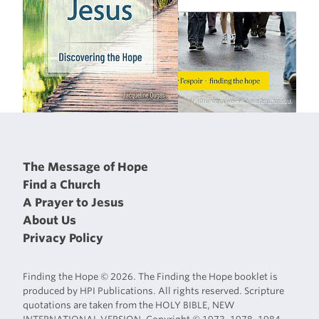
The Message of Hope
Find a Church
A Prayer to Jesus
About Us
Privacy Policy
Finding the Hope © 2026. The Finding the Hope booklet is
produced by HPI Publications. All rights reserved. Scripture
quotations are taken from the HOLY BIBLE, NEW