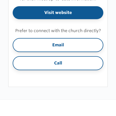
Visit website
Prefer to connect with the church directly?
Email
Call