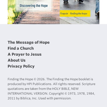
The Message of Hope
Find a Church
A Prayer to Jesus
About Us
Privacy Policy
Finding the Hope © 2026. The Finding the Hope booklet is
produced by HPI Publications. All rights reserved. Scripture
quotations are taken from the HOLY BIBLE, NEW
INTERNATIONAL VERSION. Copyright © 1973, 1978, 1984,
2011 by Biblica, Inc. Used with permission.