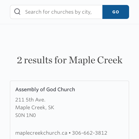
Skip
to
GO
content
2 results for Maple Creek
Learn
Assembly of God Church
more
211 5th Ave.
about
Maple Creek, SK
Assembly
S0N 1N0
of
God
Church
maplecreekchurch.ca
•
306-662-3812