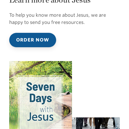
To help you know more about Jesus, we are
happy to send you free resources.
ORDER NOW