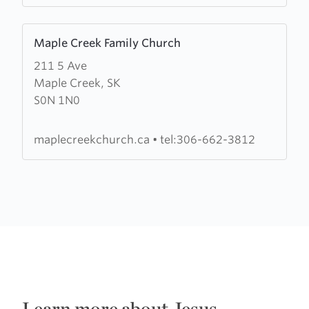
Learn
Maple Creek Family Church
more
211 5 Ave
about
Maple Creek, SK
Maple
S0N 1N0
Creek
Family
Church
maplecreekchurch.ca
•
tel:306-662-3812
Learn more about Jesus