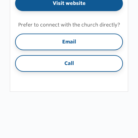
Visit website
Prefer to connect with the church directly?
Email
Call