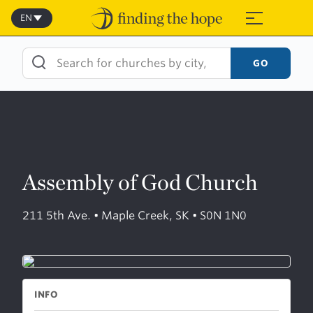
Skip
to
EN
≡
content
GO
Assembly of God Church
211 5th Ave. • Maple Creek, SK • S0N 1N0
INFO