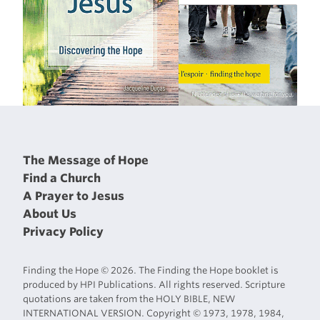
The Message of Hope
Find a Church
A Prayer to Jesus
About Us
Privacy Policy
Finding the Hope © 2026. The Finding the Hope booklet is
produced by HPI Publications. All rights reserved. Scripture
quotations are taken from the HOLY BIBLE, NEW
INTERNATIONAL VERSION. Copyright © 1973, 1978, 1984,