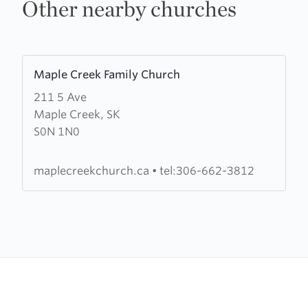
Other nearby churches
Learn
Maple Creek Family Church
more
211 5 Ave
about
Maple Creek, SK
Maple
S0N 1N0
Creek
Family
Church
maplecreekchurch.ca
•
tel:306-662-3812