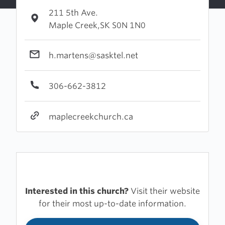
211 5th Ave.
Maple Creek,SK S0N 1N0
h.martens@sasktel.net
306-662-3812
maplecreekchurch.ca
Interested in this church?
Visit their website
for their most up-to-date information.