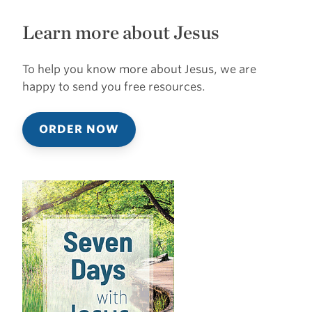
Learn more about Jesus
To help you know more about Jesus, we are
happy to send you free resources.
ORDER NOW