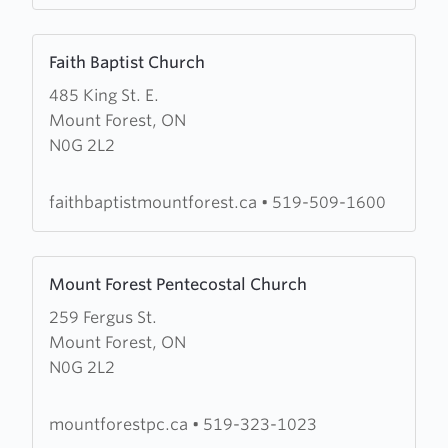
Forest
Learn
Faith Baptist Church
more
485 King St. E.
about
Mount Forest, ON
Faith
N0G 2L2
Baptist
Church
faithbaptistmountforest.ca
•
519-509-1600
Learn
Mount Forest Pentecostal Church
more
259 Fergus St.
about
Mount Forest, ON
Mount
N0G 2L2
Forest
Pentecostal
Church
mountforestpc.ca
•
519-323-1023