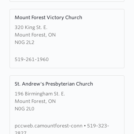
Learn
Mount Forest Victory Church
more
320 King St. E.
about
Mount Forest, ON
Mount
N0G 2L2
Forest
Victory
Church
519-261-1960
Learn
St. Andrew's Presbyterian Church
more
196 Birmingham St. E.
about
Mount Forest, ON
St.
N0G 2L0
Andrew's
Presbyterian
Church
pccweb.camountforest-conn
•
519-323-
2827