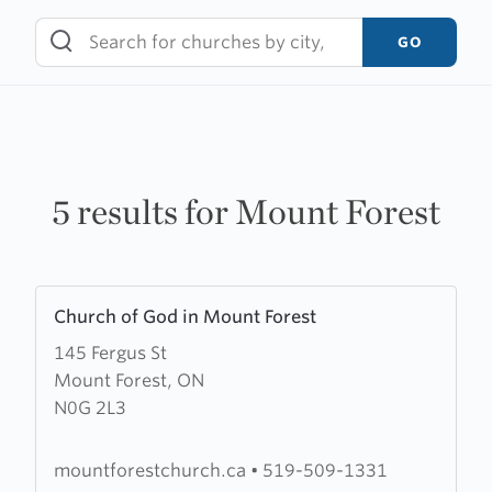
Skip
to
GO
content
5 results for Mount Forest
Learn
Church of God in Mount Forest
more
145 Fergus St
about
Mount Forest, ON
Church
N0G 2L3
of
God
in
mountforestchurch.ca
•
519-509-1331
Mount