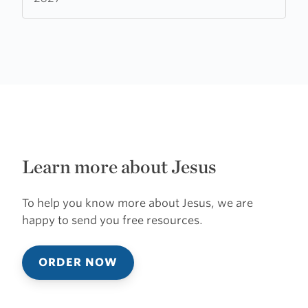
Learn more about Jesus
To help you know more about Jesus, we are
happy to send you free resources.
ORDER NOW