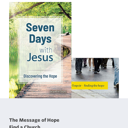
The Message of Hope
Find a Church