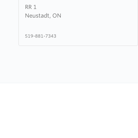
about
RR 1
Mercy
Neustadt, ON
Hill
Christian
519-881-7343
Fellowship