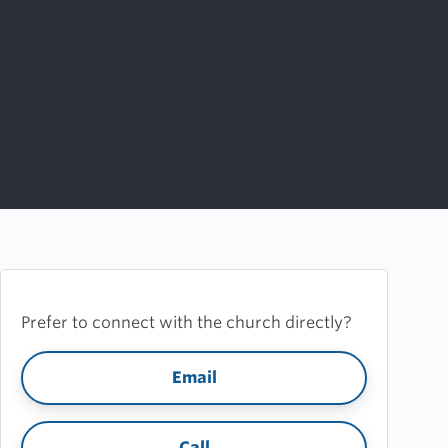
Prefer to connect with the church directly?
Email
Call