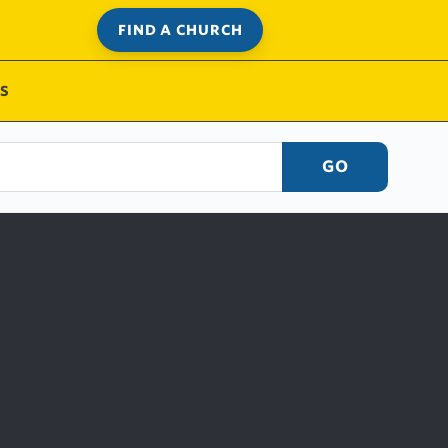
FIND A CHURCH
S
GO