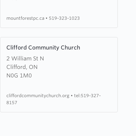
Pentecostal
Church
mountforestpc.ca
•
519-323-1023
Learn
Clifford Community Church
more
about
2 William St N
Clifford
Clifford, ON
Community
N0G 1M0
Church
cliffordcommunitychurch.org
•
tel:519-327-
8157