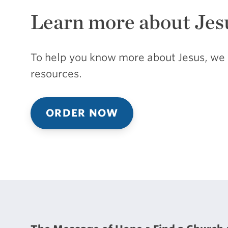
Learn more about Jes
To help you know more about Jesus, we 
resources.
ORDER NOW