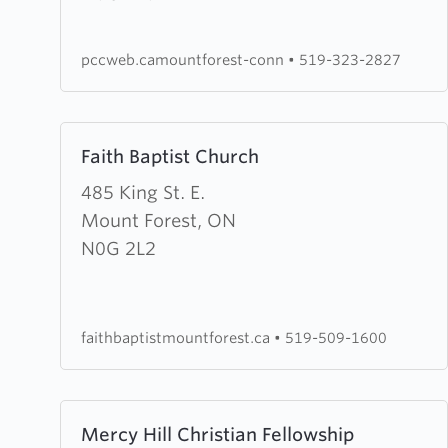
Presbyterian
Church
pccweb.camountforest-conn
•
519-323-2827
Learn
Faith Baptist Church
more
about
485 King St. E.
Faith
Mount Forest, ON
Baptist
N0G 2L2
Church
faithbaptistmountforest.ca
•
519-509-1600
Learn
Mercy Hill Christian Fellowship
more