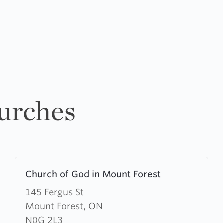
urches
Learn
Church of God in Mount Forest
more
about
145 Fergus St
Church
Mount Forest, ON
of
N0G 2L3