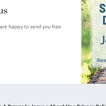
us
are happy to send you free