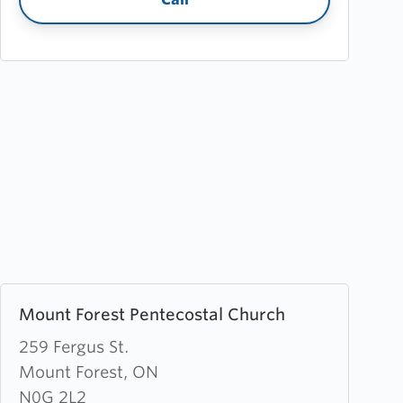
Learn
Mount Forest Pentecostal Church
more
about
259 Fergus St.
Mount
Mount Forest, ON
Forest
N0G 2L2