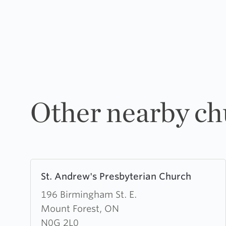
Other nearby ch
Learn
St. Andrew's Presbyterian Church
more
about
196 Birmingham St. E.
St.
Mount Forest, ON
Andrew's
N0G 2L0