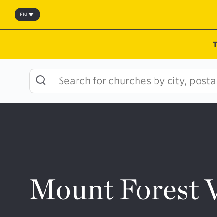
Skip
to
EN
content
Mount Forest 