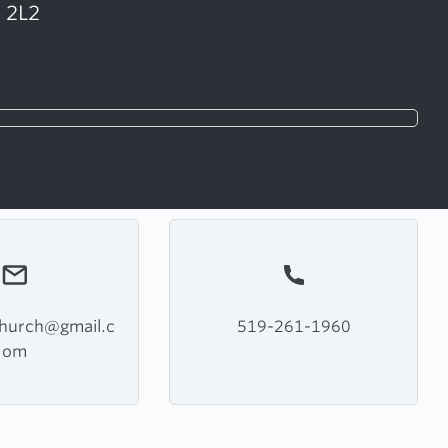
G 2L2
church@gmail.c
519-261-1960
om