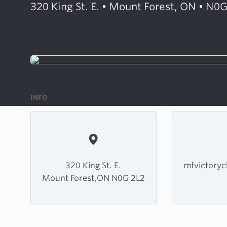
320 King St. E. • Mount Forest, ON • N0
INFO
320 King St. E.
mfvictory
Mount Forest,ON N0G 2L2