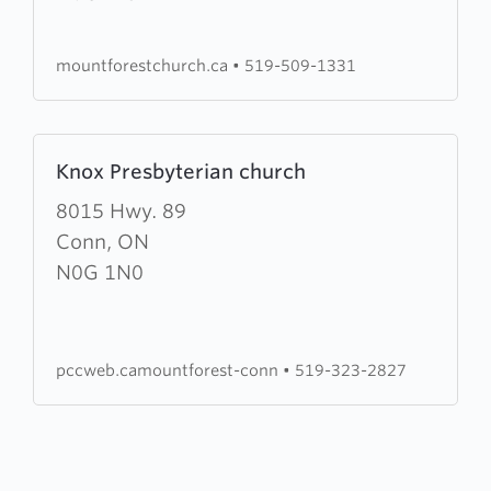
God
in
mountforestchurch.ca
•
519-509-1331
Mount
Forest
Learn
Knox Presbyterian church
more
about
8015 Hwy. 89
Knox
Conn, ON
Presbyterian
N0G 1N0
church
pccweb.camountforest-conn
•
519-323-2827