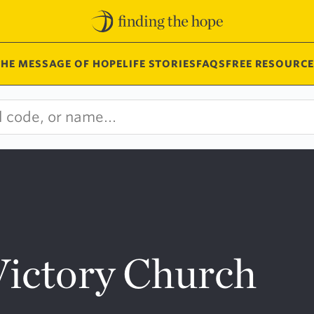
THE MESSAGE OF HOPE
LIFE STORIES
FAQS
FREE RESOURCE
Victory Church