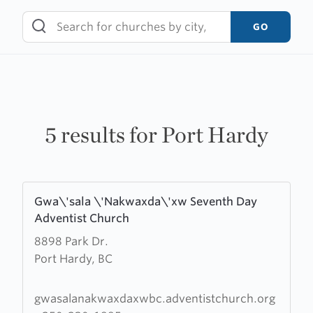
Skip
to
GO
content
5 results for Port Hardy
Learn
Gwa\'sala \'Nakwaxda\'xw Seventh Day
more
Adventist Church
about
8898 Park Dr.
Gwa\'sala
Port Hardy, BC
\'Nakwaxda\'xw
Seventh
Day
gwasalanakwaxdaxwbc.adventistchurch.org
Adventist