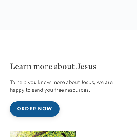
Church
Learn more about Jesus
To help you know more about Jesus, we are
happy to send you free resources.
ORDER NOW