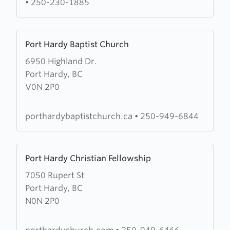
•
250-230-1885
Church
Learn
Port Hardy Baptist Church
more
6950 Highland Dr.
about
Port Hardy, BC
Port
V0N 2P0
Hardy
Baptist
Church
porthardybaptistchurch.ca
•
250-949-6844
Learn
Port Hardy Christian Fellowship
more
7050 Rupert St
about
Port Hardy, BC
Port
N0N 2P0
Hardy
Christian
Fellowship