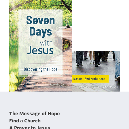
The Message of Hope
Find a Church
A Prayer to Jesus