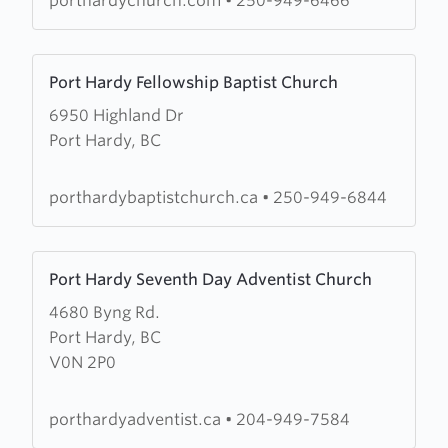
porthardychurch.com
•
250-949-6466
Learn
Port Hardy Fellowship Baptist Church
more
6950 Highland Dr
about
Port Hardy, BC
Port
Hardy
Fellowship
porthardybaptistchurch.ca
•
250-949-6844
Baptist
Church
Learn
Port Hardy Seventh Day Adventist Church
more
4680 Byng Rd.
about
Port Hardy, BC
Port
V0N 2P0
Hardy
Seventh
Day
porthardyadventist.ca
•
204-949-7584
Adventist