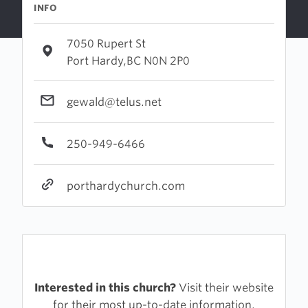
INFO
7050 Rupert St
Port Hardy,BC N0N 2P0
gewald@telus.net
250-949-6466
porthardychurch.com
Interested in this church?
Visit their website
for their most up-to-date information.