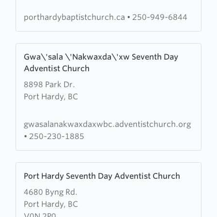
Hardy
Fellowship
porthardybaptistchurch.ca
•
250-949-6844
Baptist
Church
Learn
Gwa\'sala \'Nakwaxda\'xw Seventh Day
more
Adventist Church
about
8898 Park Dr.
Gwa\'sala
Port Hardy, BC
\'Nakwaxda\'xw
Seventh
Day
gwasalanakwaxdaxwbc.adventistchurch.org
Adventist
•
250-230-1885
Church
Learn
Port Hardy Seventh Day Adventist Church
more
4680 Byng Rd.
about
Port Hardy, BC
Port
V0N 2P0
Hardy