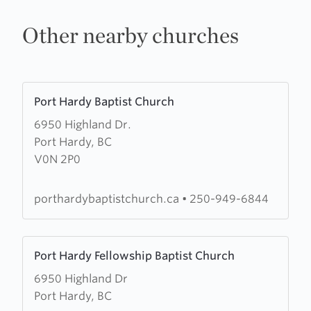
Other nearby churches
Learn
Port Hardy Baptist Church
more
6950 Highland Dr.
about
Port Hardy, BC
Port
V0N 2P0
Hardy
Baptist
Church
porthardybaptistchurch.ca
•
250-949-6844
Learn
Port Hardy Fellowship Baptist Church
more
6950 Highland Dr
about
Port Hardy, BC
Port