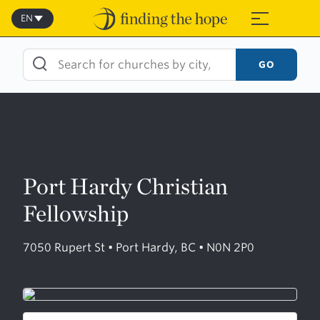
Skip
to
EN
≡
content
GO
Port Hardy Christian
Fellowship
7050 Rupert St • Port Hardy, BC • N0N 2P0