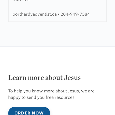
Seventh
Day
porthardyadventist.ca
•
204-949-7584
Adventist
Church
Learn more about Jesus
To help you know more about Jesus, we are
happy to send you free resources.
ORDER NOW