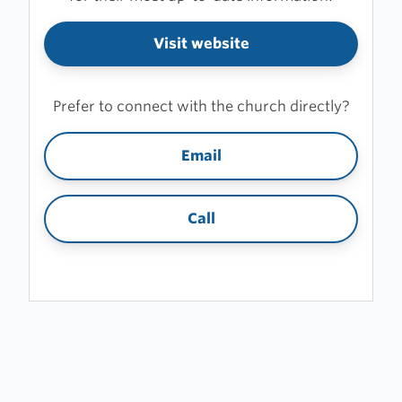
Visit website
Prefer to connect with the church directly?
Email
Call