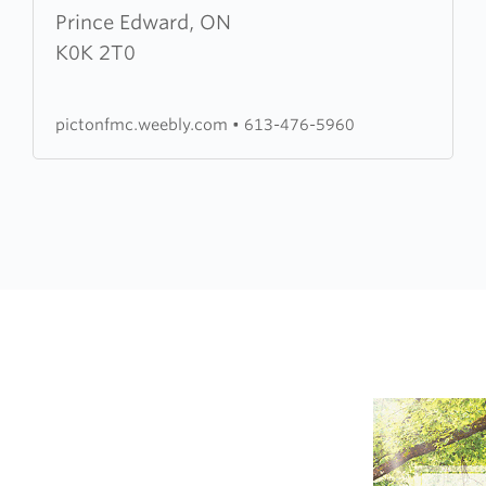
Edward
Prince Edward, ON
County
K0K 2T0
Free
Methodist
pictonfmc.weebly.com
•
613-476-5960
Church