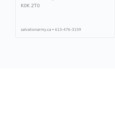
Salvation
K0K 2T0
Army
salvationarmy.ca
•
613-476-3159