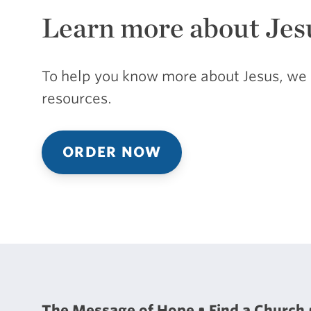
Learn more about Jes
To help you know more about Jesus, we 
resources.
ORDER NOW
The Message of Hope
Find a Church