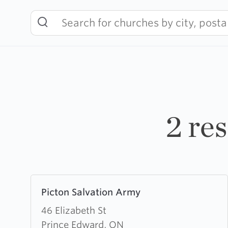
Skip
to
content
2 re
Learn
Picton Salvation Army
more
about
46 Elizabeth St
Picton
Prince Edward, ON