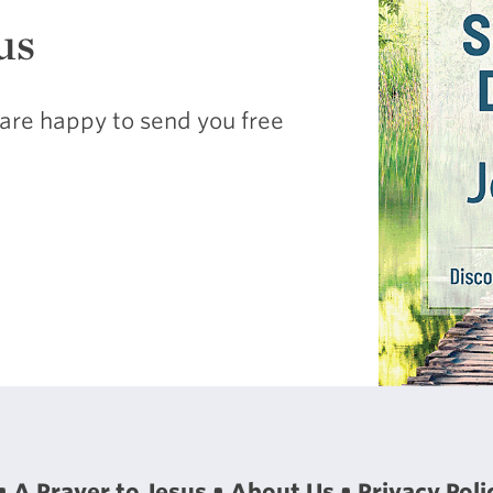
us
are happy to send you free
A Prayer to Jesus
About Us
Privacy Poli