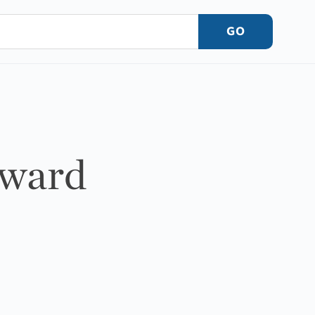
GO
dward