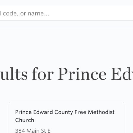
sults for Prince E
Learn
Prince Edward County Free Methodist
more
Church
about
Prince
384 Main St E