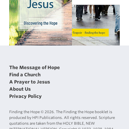
The Message of Hope
Find a Church
A Prayer to Jesus
About Us
Privacy Policy
Finding the Hope © 2026. The Finding the Hope booklet is
produced by HPI Publications. All rights reserved. Scripture
quotations are taken from the HOLY BIBLE, NEW