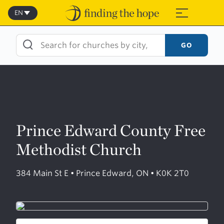
Skip
to
EN
≡
content
GO
Prince Edward County Free
Methodist Church
384 Main St E • Prince Edward, ON • K0K 2T0