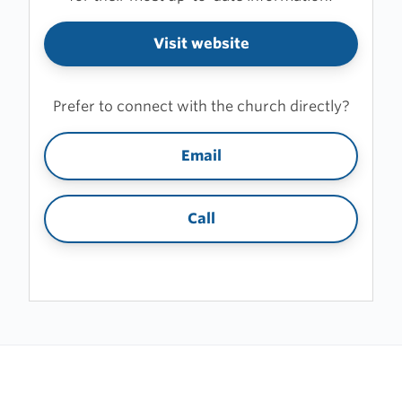
Visit website
Prefer to connect with the church directly?
Email
Call