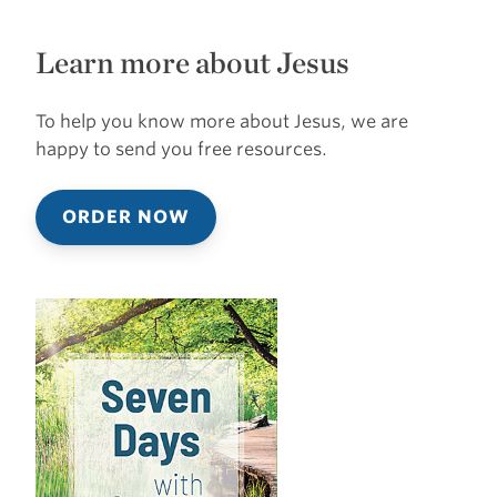
Learn more about Jesus
To help you know more about Jesus, we are
happy to send you free resources.
ORDER NOW