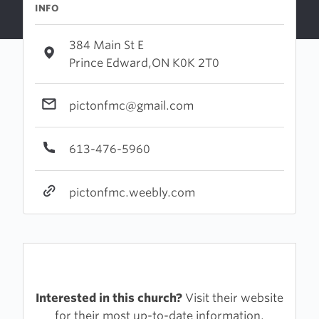
INFO
384 Main St E
Prince Edward,ON K0K 2T0
pictonfmc@gmail.com
613-476-5960
pictonfmc.weebly.com
Interested in this church?
Visit their website
for their most up-to-date information.