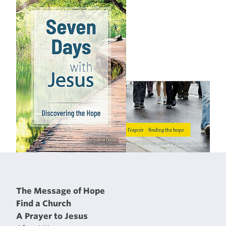
The Message of Hope
Find a Church
A Prayer to Jesus