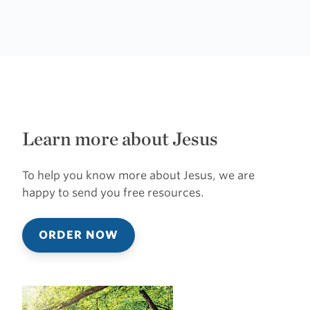
Learn more about Jesus
To help you know more about Jesus, we are
happy to send you free resources.
ORDER NOW