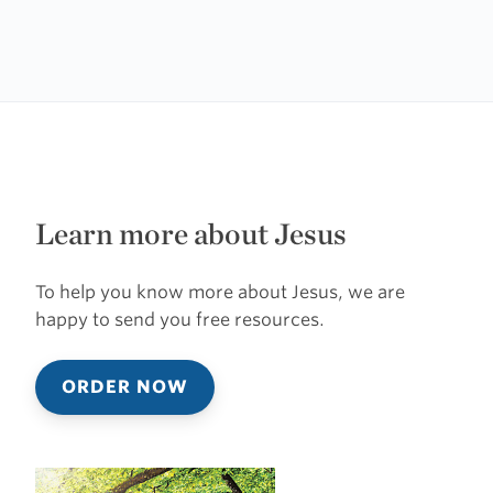
Learn more about Jesus
To help you know more about Jesus, we are
happy to send you free resources.
ORDER NOW