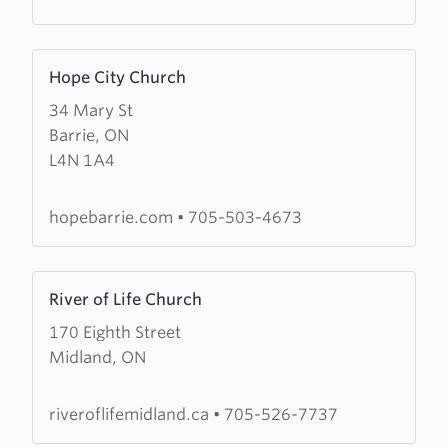
Group
Learn
Hope City Church
more
34 Mary St
about
Barrie, ON
Hope
L4N 1A4
City
Church
hopebarrie.com
•
705-503-4673
Learn
River of Life Church
more
170 Eighth Street
about
Midland, ON
River
of
Life
riveroflifemidland.ca
•
705-526-7737
Church