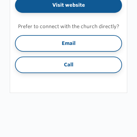
Visit website
Prefer to connect with the church directly?
Email
Call