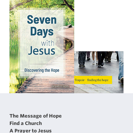
The Message of Hope
Find a Church
A Prayer to Jesus