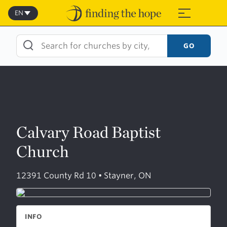
Skip
to
EN
≡
content
GO
Calvary Road Baptist
Church
12391 County Rd 10 • Stayner, ON
INFO