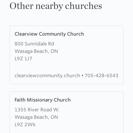
Other nearby churches
Learn
Clearview Community Church
more
800 Sunnidale Rd
about
Wasaga Beach, ON
Clearview
L9Z 1J7
Community
Church
clearviewcommunity.church
•
705-428-6543
Learn
Faith Missionary Church
more
1355 River Road W.
about
Wasaga Beach, ON
Faith
L9Z 2W6
Missionary
Church