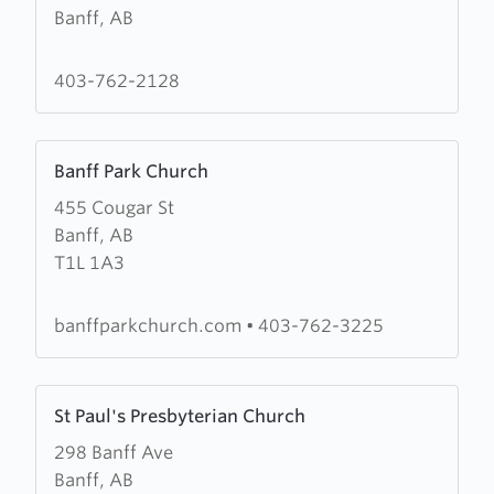
Banff, AB
St
George
In
403-762-2128
The
Pines
Learn
Anglican
Banff Park Church
more
Church
455 Cougar St
about
Banff, AB
Banff
T1L 1A3
Park
Church
banffparkchurch.com
•
403-762-3225
Learn
St Paul's Presbyterian Church
more
298 Banff Ave
about
Banff, AB
St