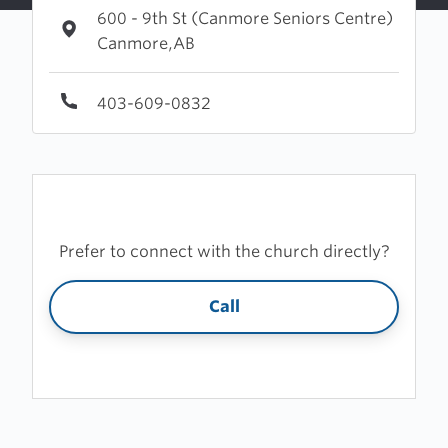
600 - 9th St (Canmore Seniors Centre)
Canmore,AB
403-609-0832
Prefer to connect with the church directly?
Call