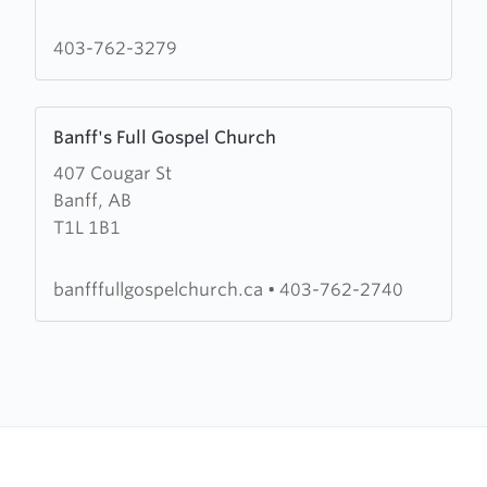
Paul's
Presbyterian
403-762-3279
Church
Learn
Banff's Full Gospel Church
more
407 Cougar St
about
Banff, AB
Banff's
T1L 1B1
Full
Gospel
Church
banfffullgospelchurch.ca
•
403-762-2740