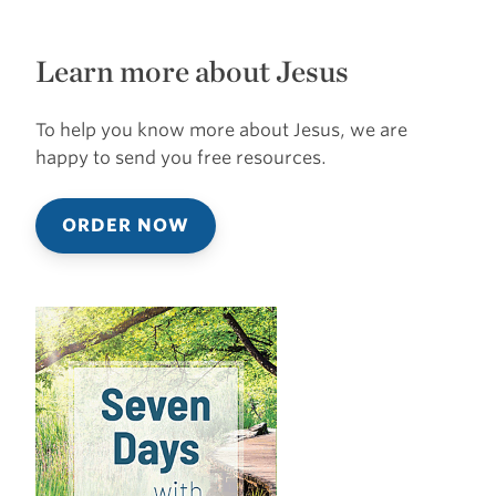
Learn more about Jesus
To help you know more about Jesus, we are
happy to send you free resources.
ORDER NOW