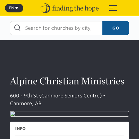
Skip
to
EN
≡
content
GO
Alpine Christian Ministries
600 - 9th St (Canmore Seniors Centre) •
Canmore, AB
INFO