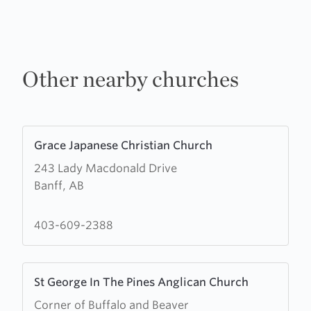
Other nearby churches
Learn
Grace Japanese Christian Church
more
243 Lady Macdonald Drive
about
Banff, AB
Grace
Japanese
Christian
403-609-2388
Church
Learn
St George In The Pines Anglican Church
more
Corner of Buffalo and Beaver
about