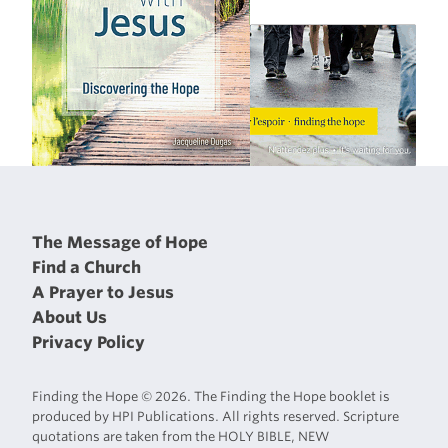
The Message of Hope
Find a Church
A Prayer to Jesus
About Us
Privacy Policy
Finding the Hope © 2026. The Finding the Hope booklet is
produced by HPI Publications. All rights reserved. Scripture
quotations are taken from the HOLY BIBLE, NEW