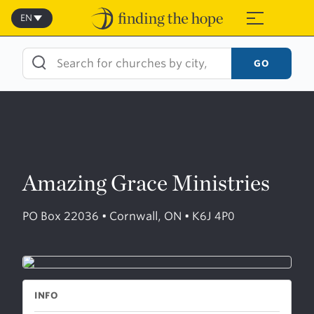
Skip
to
EN
≡
content
GO
Amazing Grace Ministries
PO Box 22036 • Cornwall, ON • K6J 4P0
INFO