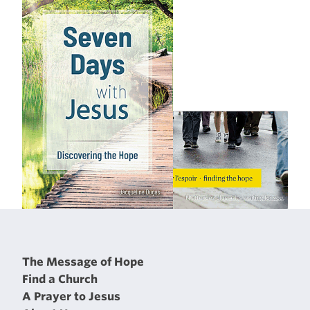
The Message of Hope
Find a Church
A Prayer to Jesus