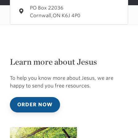
PO Box 22036
Cornwall,ON K6J 4P0
Learn more about Jesus
To help you know more about Jesus, we are
happy to send you free resources.
ORDER NOW