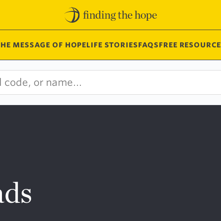
THE MESSAGE OF HOPE
LIFE STORIES
FAQS
FREE RESOURCE
ads