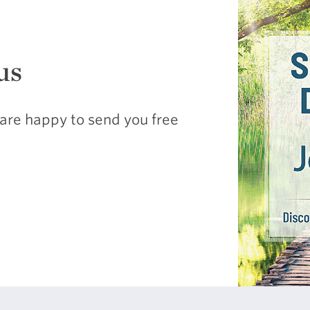
us
are happy to send you free