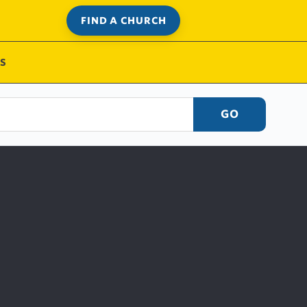
FIND A CHURCH
S
GO