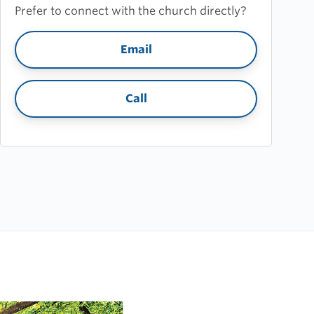
Prefer to connect with the church directly?
Email
Call