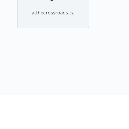
atthecrossroads.ca