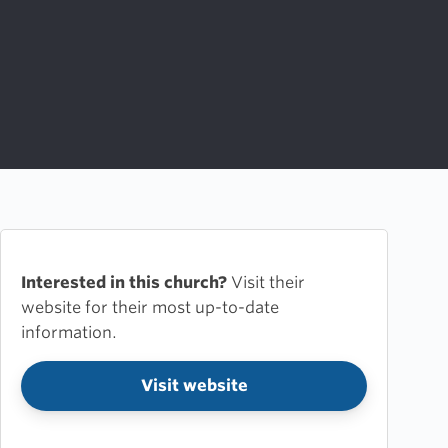
Interested in this church?
Visit their
website for their most up-to-date
information.
Visit website