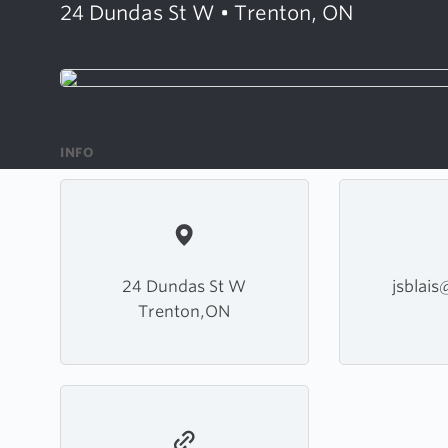
24 Dundas St W • Trenton, ON
INFO
24 Dundas St W
jsblai
Trenton,ON