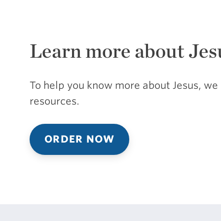
Learn more about Jes
To help you know more about Jesus, we 
resources.
ORDER NOW