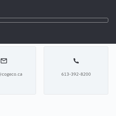
s@cogeco.ca
613-392-8200