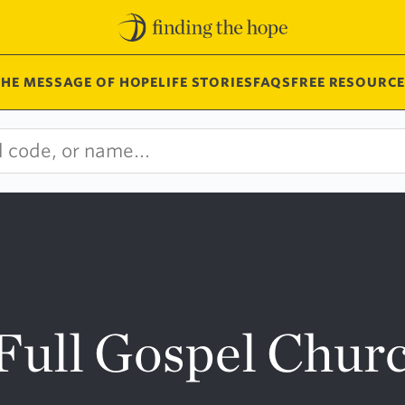
THE MESSAGE OF HOPE
LIFE STORIES
FAQS
FREE RESOURCE
Full Gospel Chur