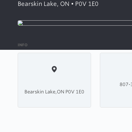
Bearskin Lake, ON • P0V 1E0
INFO
807-
Bearskin Lake,ON P0V 1E0