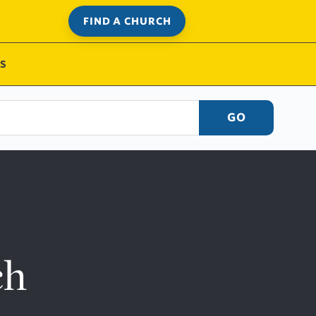
FIND A CHURCH
S
GO
ch