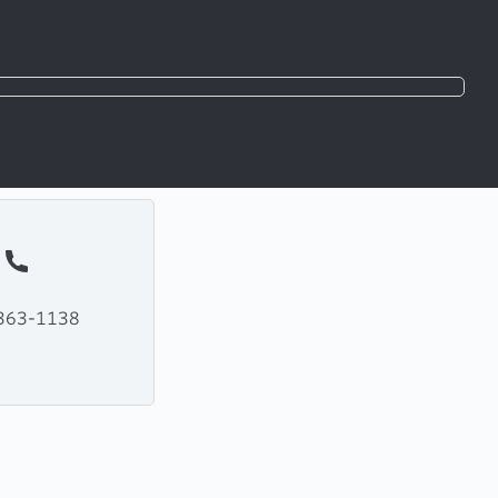
363-1138