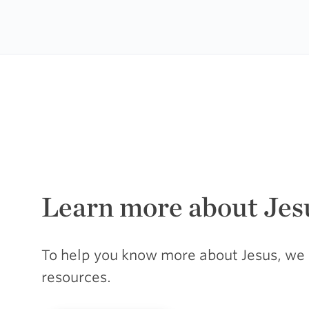
Learn more about Jes
To help you know more about Jesus, we 
resources.