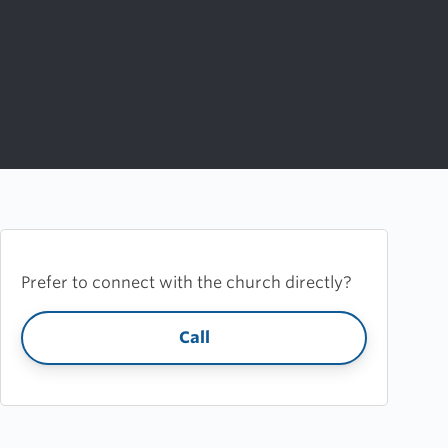
Prefer to connect with the church directly?
Call