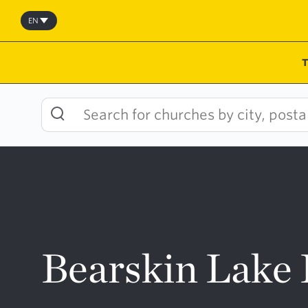
Skip
to
EN
content
Bearskin Lake 