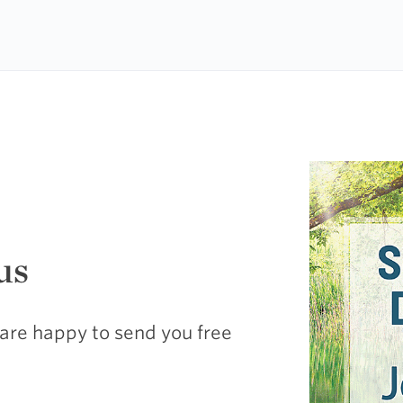
us
are happy to send you free