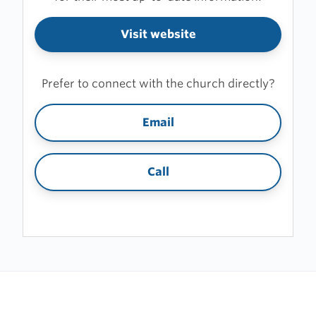
Visit website
Prefer to connect with the church directly?
Email
Call