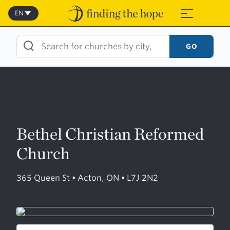
Skip
to
EN
≡
content
GO
Bethel Christian Reformed
Church
365 Queen St • Acton, ON • L7J 2N2