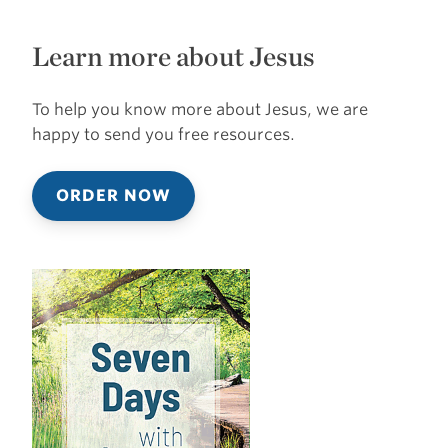
Learn more about Jesus
To help you know more about Jesus, we are
happy to send you free resources.
ORDER NOW