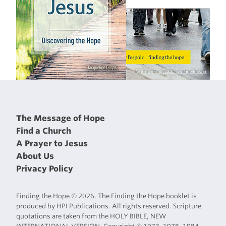
The Message of Hope
Find a Church
A Prayer to Jesus
About Us
Privacy Policy
Finding the Hope © 2026. The Finding the Hope booklet is
produced by HPI Publications. All rights reserved. Scripture
quotations are taken from the HOLY BIBLE, NEW