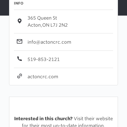
INFO
365 Queen St
Acton,ON L7J 2N2
info@actoncrc.com
519-853-2121
actoncrc.com
Interested in this church?
Visit their website
for their most up-to-date information.