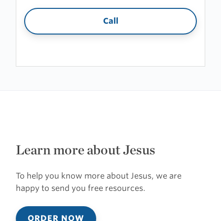
Call
Learn more about Jesus
To help you know more about Jesus, we are
happy to send you free resources.
ORDER NOW