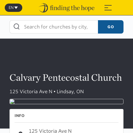
Skip
to
EN
≡
content
GO
Calvary Pentecostal Church
125 Victoria Ave N • Lindsay, ON
INFO
125 Victoria Ave N