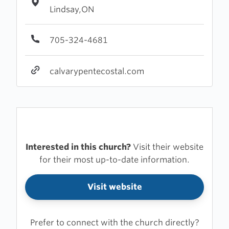
Lindsay,ON
705-324-4681
calvarypentecostal.com
Interested in this church?
Visit their website
for their most up-to-date information.
Visit website
Prefer to connect with the church directly?