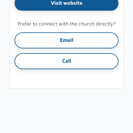
Visit website
Prefer to connect with the church directly?
Email
Call