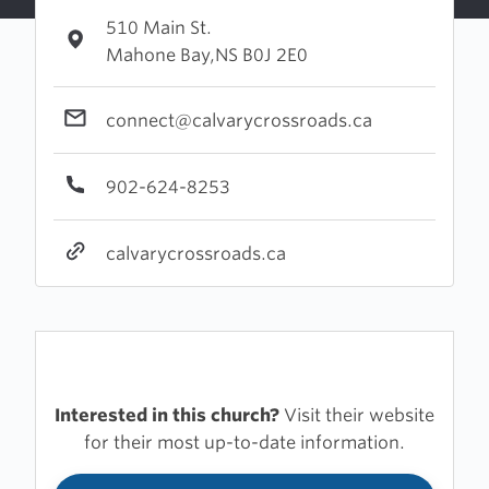
510 Main St.
Mahone Bay,NS B0J 2E0
connect@calvarycrossroads.ca
902-624-8253
calvarycrossroads.ca
Interested in this church?
Visit their website
for their most up-to-date information.