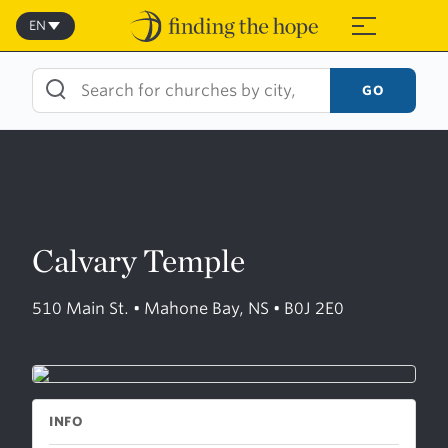
Skip
to
EN
≡
content
GO
Calvary Temple
510 Main St. • Mahone Bay, NS • B0J 2E0
INFO