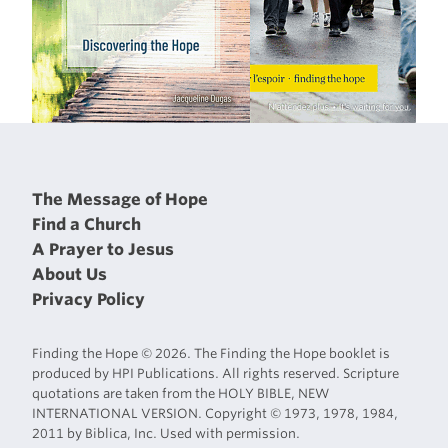
The Message of Hope
Find a Church
A Prayer to Jesus
About Us
Privacy Policy
Finding the Hope © 2026. The Finding the Hope booklet is
produced by HPI Publications. All rights reserved. Scripture
quotations are taken from the HOLY BIBLE, NEW
INTERNATIONAL VERSION. Copyright © 1973, 1978, 1984,
2011 by Biblica, Inc. Used with permission.