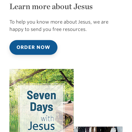
Learn more about Jesus
To help you know more about Jesus, we are
happy to send you free resources.
ORDER NOW