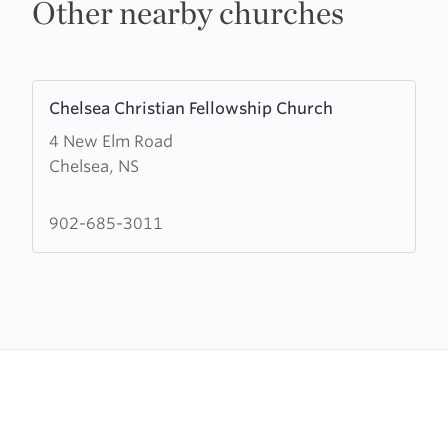
Other nearby churches
Learn
Chelsea Christian Fellowship Church
more
4 New Elm Road
about
Chelsea, NS
Chelsea
Christian
Fellowship
902-685-3011
Church