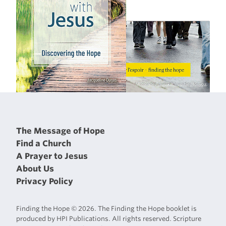
The Message of Hope
Find a Church
A Prayer to Jesus
About Us
Privacy Policy
Finding the Hope © 2026. The Finding the Hope booklet is
produced by HPI Publications. All rights reserved. Scripture