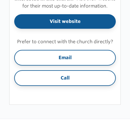
for their most up-to-date information.
Visit website
Prefer to connect with the church directly?
Email
Call