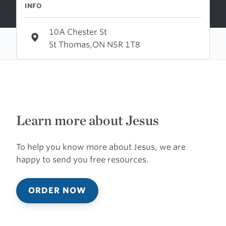
INFO
10A Chester St
St Thomas,ON N5R 1T8
Learn more about Jesus
To help you know more about Jesus, we are
happy to send you free resources.
ORDER NOW