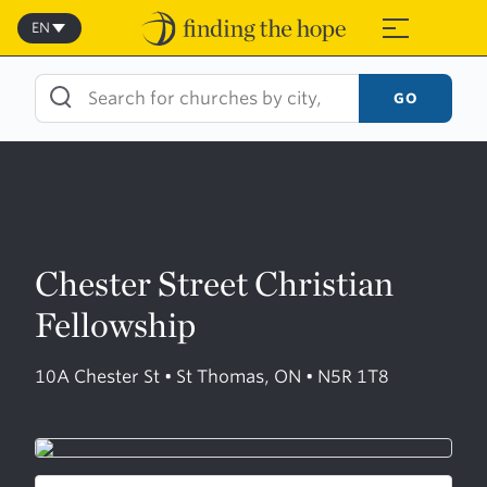
Skip
to
EN
≡
content
GO
Chester Street Christian
Fellowship
10A Chester St • St Thomas, ON • N5R 1T8