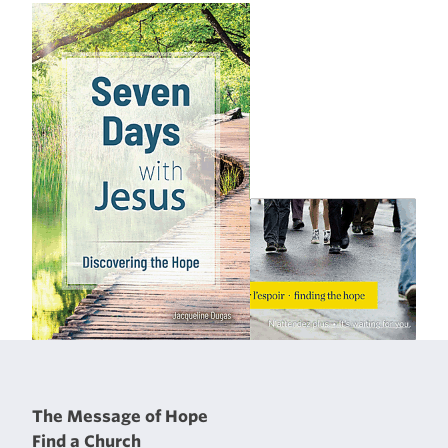
The Message of Hope
Find a Church