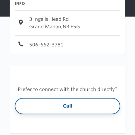
INFO
3 Ingalls Head Rd
Grand Manan,NB E5G
506-662-3781
Prefer to connect with the church directly?
Call