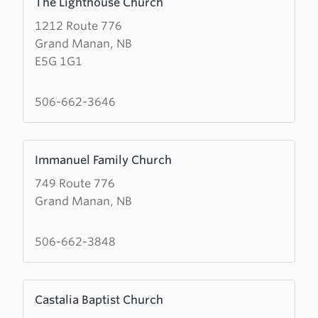
The Lighthouse Church
more
1212 Route 776
about
Grand Manan, NB
The
E5G 1G1
Lighthouse
Church
506-662-3646
Learn
Immanuel Family Church
more
749 Route 776
about
Grand Manan, NB
Immanuel
Family
Church
506-662-3848
Learn
Castalia Baptist Church
more