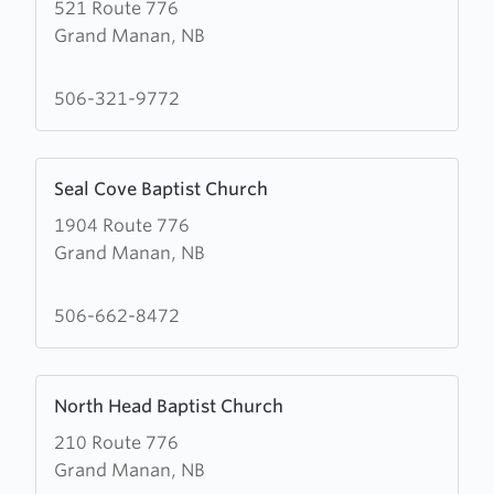
521 Route 776
about
Grand Manan, NB
Castalia
Baptist
Church
506-321-9772
Learn
Seal Cove Baptist Church
more
1904 Route 776
about
Grand Manan, NB
Seal
Cove
Baptist
506-662-8472
Church
Learn
North Head Baptist Church
more
210 Route 776
about
Grand Manan, NB
North