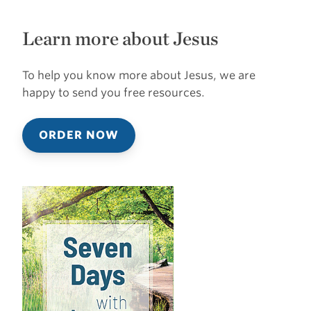
Learn more about Jesus
To help you know more about Jesus, we are
happy to send you free resources.
ORDER NOW