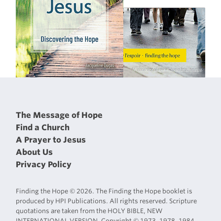
The Message of Hope
Find a Church
A Prayer to Jesus
About Us
Privacy Policy
Finding the Hope © 2026. The Finding the Hope booklet is
produced by HPI Publications. All rights reserved. Scripture
quotations are taken from the HOLY BIBLE, NEW
INTERNATIONAL VERSION. Copyright © 1973, 1978, 1984,