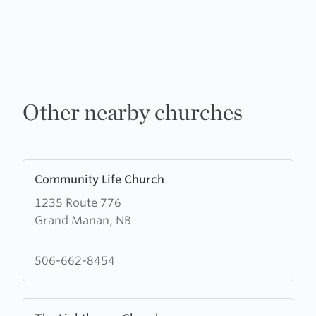
Other nearby churches
Learn
Community Life Church
more
1235 Route 776
about
Grand Manan, NB
Community
Life
Church
506-662-8454
Learn