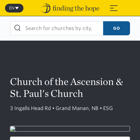
Skip
to
EN
≡
content
GO
Church of the Ascension &
St. Paul's Church
3 Ingalls Head Rd • Grand Manan, NB • E5G