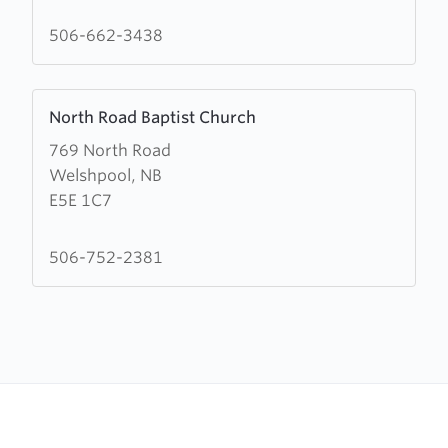
Head
Baptist
506-662-3438
Church
Learn
North Road Baptist Church
more
769 North Road
about
Welshpool, NB
North
E5E 1C7
Road
Baptist
Church
506-752-2381