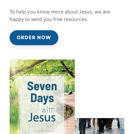
To help you know more about Jesus, we are
happy to send you free resources.
ORDER NOW