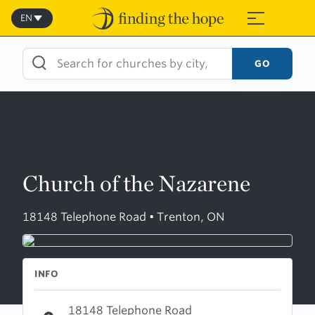
Skip
to
EN
≡
content
GO
Church of the Nazarene
18148 Telephone Road • Trenton, ON
INFO
18148 Telephone Road