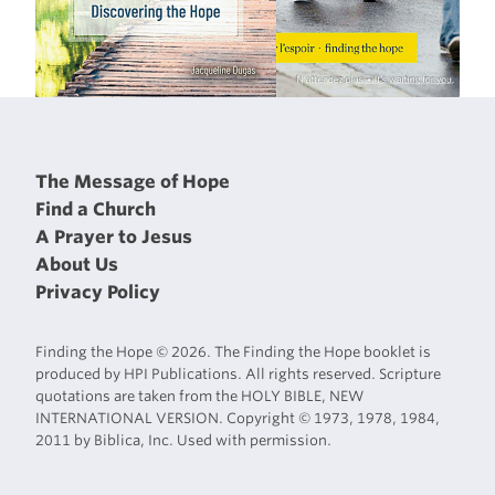
The Message of Hope
Find a Church
A Prayer to Jesus
About Us
Privacy Policy
Finding the Hope © 2026. The Finding the Hope booklet is
produced by HPI Publications. All rights reserved. Scripture
quotations are taken from the HOLY BIBLE, NEW
INTERNATIONAL VERSION. Copyright © 1973, 1978, 1984,
2011 by Biblica, Inc. Used with permission.