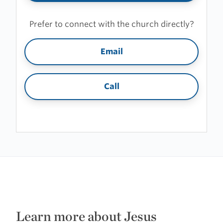
Prefer to connect with the church directly?
Email
Call
Learn more about Jesus