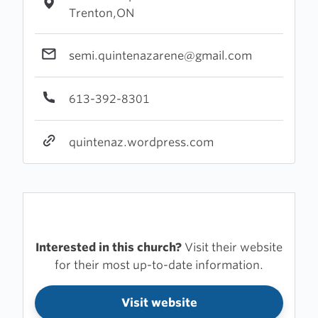
Trenton,ON
semi.quintenazarene@gmail.com
613-392-8301
quintenaz.wordpress.com
Interested in this church?
Visit their website
for their most up-to-date information.
Visit website