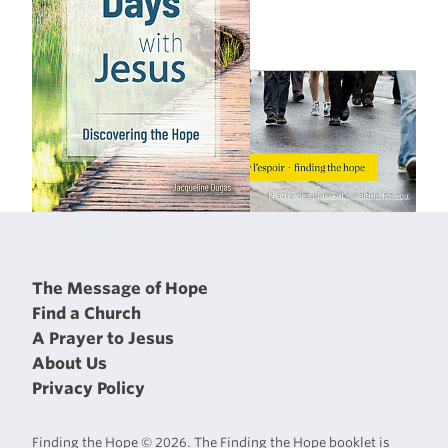
The Message of Hope
Find a Church
A Prayer to Jesus
About Us
Privacy Policy
Finding the Hope © 2026. The Finding the Hope booklet is