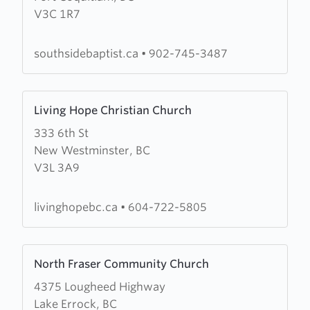
V3C 1R7
Side
Baptist
Church
southsidebaptist.ca
•
902-745-3487
Learn
Living Hope Christian Church
more
333 6th St
about
New Westminster, BC
Living
V3L 3A9
Hope
Christian
Church
livinghopebc.ca
•
604-722-5805
Learn
North Fraser Community Church
more
4375 Lougheed Highway
about
Lake Errock, BC
North