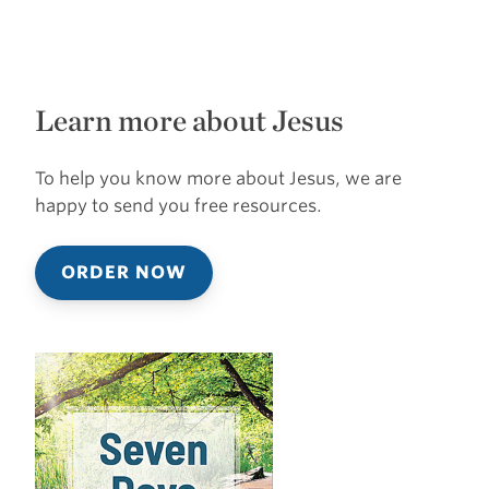
Learn more about Jesus
To help you know more about Jesus, we are
happy to send you free resources.
ORDER NOW