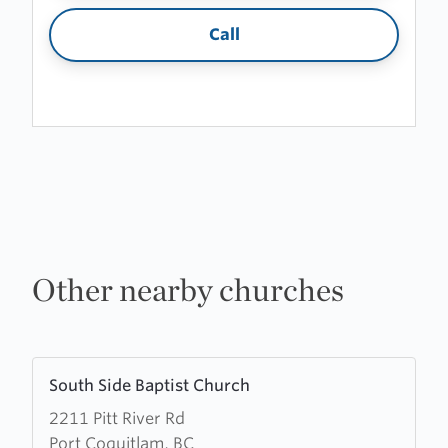
Call
Other nearby churches
Learn
South Side Baptist Church
more
2211 Pitt River Rd
about
Port Coquitlam, BC
South