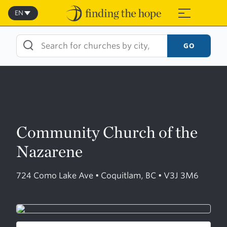
Skip
to
EN
≡
content
GO
Community Church of the
Nazarene
724 Como Lake Ave • Coquitlam, BC • V3J 3M6