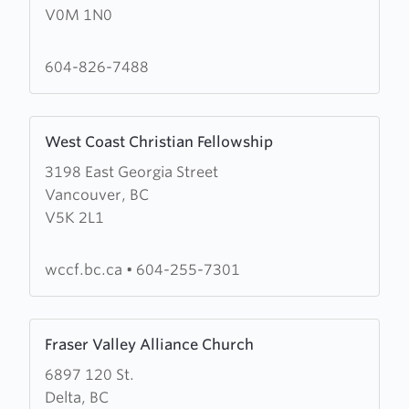
V0M 1N0
Fraser
Community
Church
604-826-7488
Learn
West Coast Christian Fellowship
more
3198 East Georgia Street
about
Vancouver, BC
West
V5K 2L1
Coast
Christian
Fellowship
wccf.bc.ca
•
604-255-7301
Learn
Fraser Valley Alliance Church
more
6897 120 St.
about
Delta, BC
Fraser