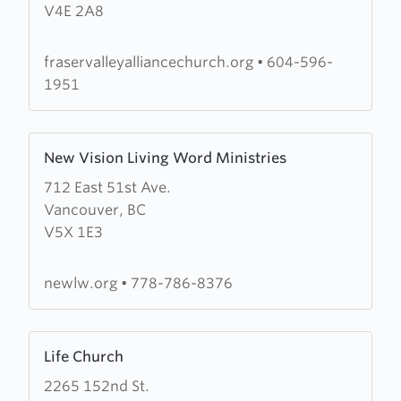
V4E 2A8
Valley
Alliance
Church
fraservalleyalliancechurch.org
•
604-596-
1951
Learn
New Vision Living Word Ministries
more
712 East 51st Ave.
about
Vancouver, BC
New
V5X 1E3
Vision
Living
Word
newlw.org
•
778-786-8376
Ministries
Learn
Life Church
more
2265 152nd St.
about