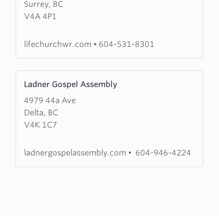
Surrey, BC
Life
V4A 4P1
Church
lifechurchwr.com
•
604-531-8301
Learn
Ladner Gospel Assembly
more
4979 44a Ave
about
Delta, BC
Ladner
V4K 1C7
Gospel
Assembly
ladnergospelassembly.com
•
604-946-4224