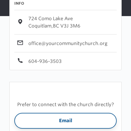
INFO
724 Como Lake Ave
Coquitlam,BC V3J 3M6
office@yourcommunitychurch.org
604-936-3503
Prefer to connect with the church directly?
Email