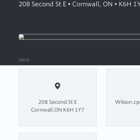
208 Second St E • Cornwall, ON • K6H 1
INFO
208 Second St E
Wilson.c
Cornwall,ON K6H 1Y7