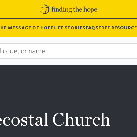
THE MESSAGE OF HOPE
LIFE STORIES
FAQS
FREE RESOURCE
ecostal Church