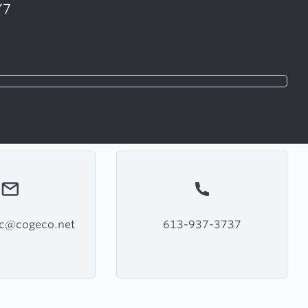
Y7
pc@cogeco.net
613-937-3737