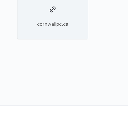
cornwallpc.ca