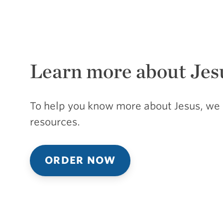
Learn more about Jes
To help you know more about Jesus, we 
resources.
ORDER NOW