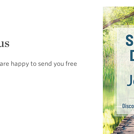
us
are happy to send you free