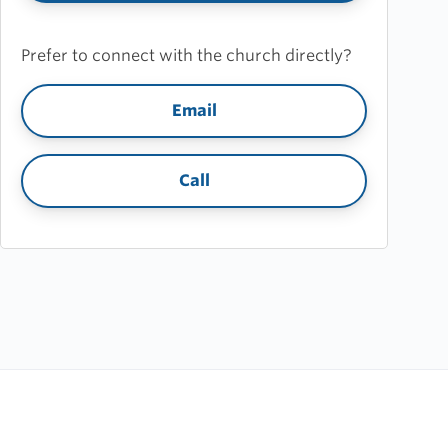
Prefer to connect with the church directly?
Email
Call