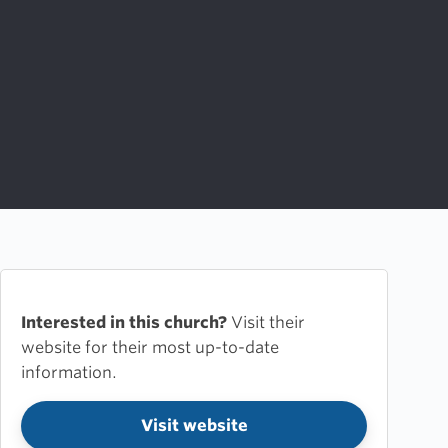
Interested in this church?
Visit their
website for their most up-to-date
information.
Visit website