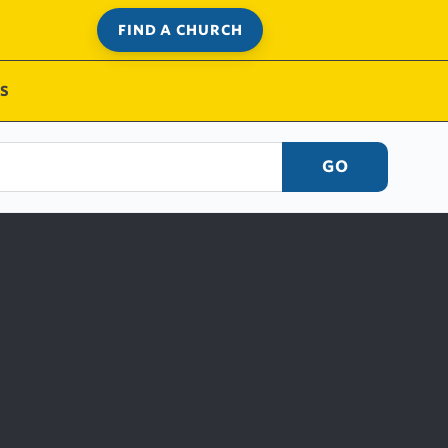
FIND A CHURCH
S
GO