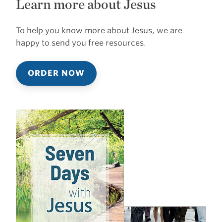
Learn more about Jesus
To help you know more about Jesus, we are
happy to send you free resources.
ORDER NOW