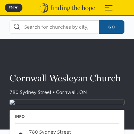
Skip
to
EN
≡
content
GO
Cornwall Wesleyan Church
780 Sydney Street • Cornwall, ON
INFO
780 Sydney Street