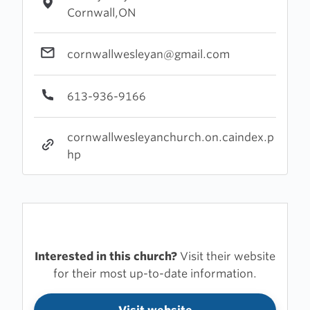
Cornwall,ON
cornwallwesleyan@gmail.com
613-936-9166
cornwallwesleyanchurch.on.caindex.p
hp
Interested in this church?
Visit their website
for their most up-to-date information.