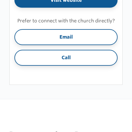
Visit website
Prefer to connect with the church directly?
Email
Call