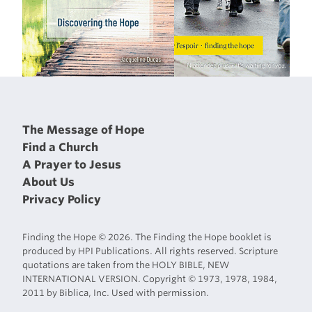
The Message of Hope
Find a Church
A Prayer to Jesus
About Us
Privacy Policy
Finding the Hope © 2026. The Finding the Hope booklet is
produced by HPI Publications. All rights reserved. Scripture
quotations are taken from the HOLY BIBLE, NEW
INTERNATIONAL VERSION. Copyright © 1973, 1978, 1984,
2011 by Biblica, Inc. Used with permission.