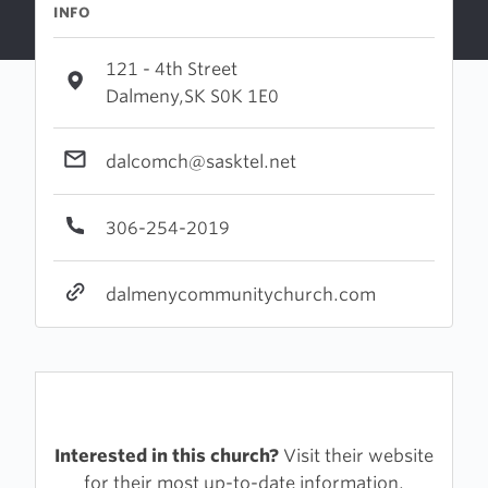
INFO
121 - 4th Street
Dalmeny,SK S0K 1E0
dalcomch@sasktel.net
306-254-2019
dalmenycommunitychurch.com
Interested in this church?
Visit their website
for their most up-to-date information.