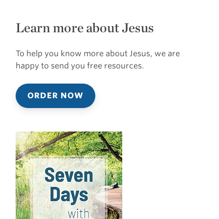
Learn more about Jesus
To help you know more about Jesus, we are
happy to send you free resources.
ORDER NOW