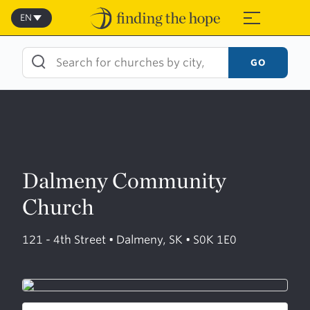
Skip
to
EN
≡
content
GO
Dalmeny Community
Church
121 - 4th Street • Dalmeny, SK • S0K 1E0