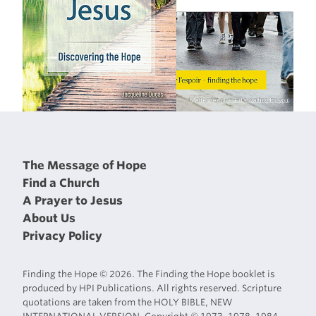
The Message of Hope
Find a Church
A Prayer to Jesus
About Us
Privacy Policy
Finding the Hope © 2026. The Finding the Hope booklet is
produced by HPI Publications. All rights reserved. Scripture
quotations are taken from the HOLY BIBLE, NEW