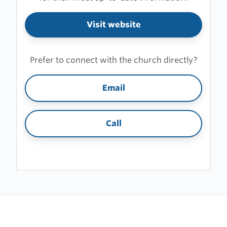
Visit website
Prefer to connect with the church directly?
Email
Call