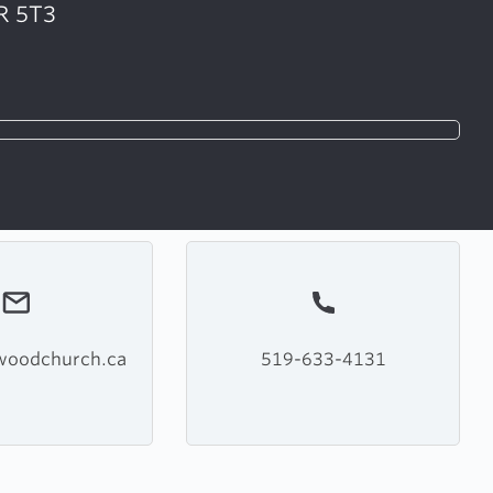
R 5T3
woodchurch.ca
519-633-4131