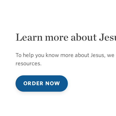
Learn more about Jes
To help you know more about Jesus, we 
resources.
ORDER NOW