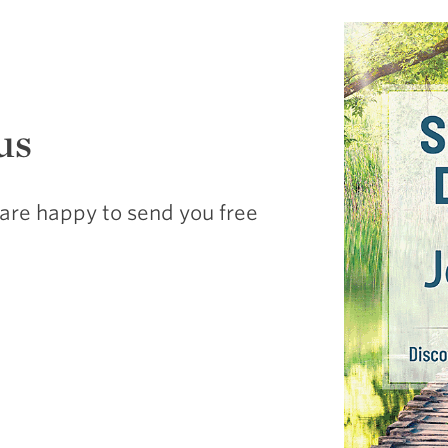
us
are happy to send you free