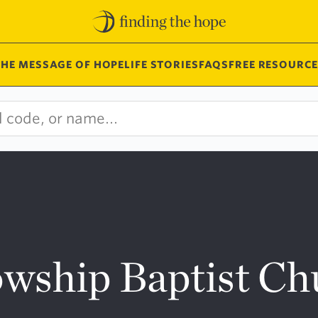
THE MESSAGE OF HOPE
LIFE STORIES
FAQS
FREE RESOURCE
wship Baptist Ch