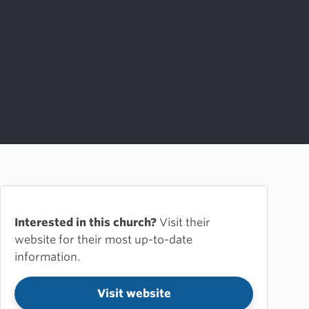
Interested in this church?
Visit their
website for their most up-to-date
information.
Visit website