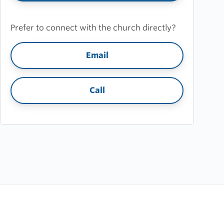
Prefer to connect with the church directly?
Email
Call