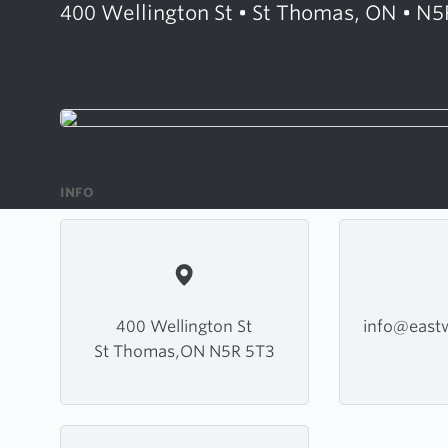
400 Wellington St • St Thomas, ON • N5
INFO
400 Wellington St
info@east
St Thomas,ON N5R 5T3