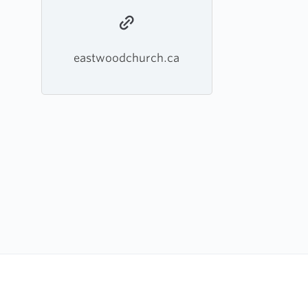
eastwoodchurch.ca