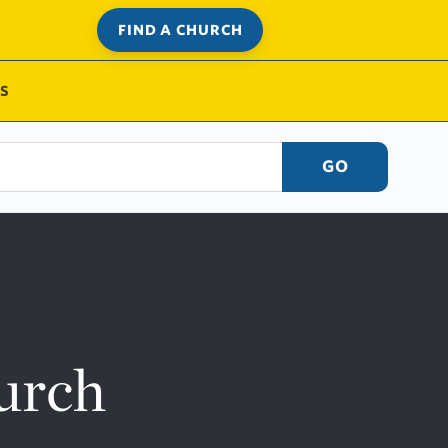
FIND A CHURCH
S
GO
urch