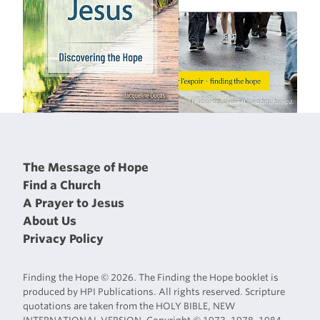
The Message of Hope
Find a Church
A Prayer to Jesus
About Us
Privacy Policy
Finding the Hope © 2026. The Finding the Hope booklet is
produced by HPI Publications. All rights reserved. Scripture
quotations are taken from the HOLY BIBLE, NEW