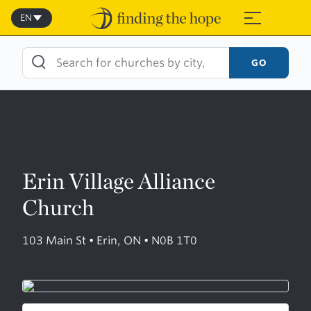
Skip
to
EN
≡
content
GO
Erin Village Alliance
Church
103 Main St • Erin, ON • N0B 1T0