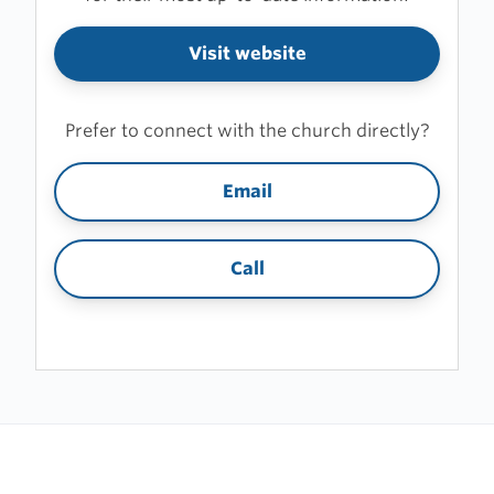
Visit website
Prefer to connect with the church directly?
Email
Call