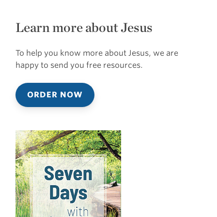
Learn more about Jesus
To help you know more about Jesus, we are
happy to send you free resources.
ORDER NOW