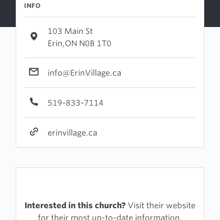
INFO
103 Main St
Erin,ON N0B 1T0
info@ErinVillage.ca
519-833-7114
erinvillage.ca
Interested in this church?
Visit their website
for their most up-to-date information.