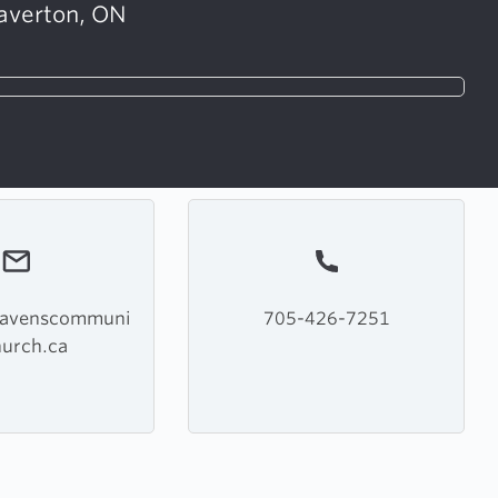
averton, ON
havenscommuni
705-426-7251
hurch.ca