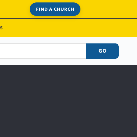
FIND A CHURCH
S
GO