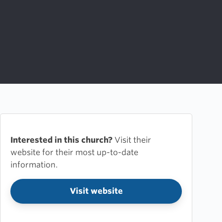
Interested in this church?
Visit their
website for their most up-to-date
information.
Visit website