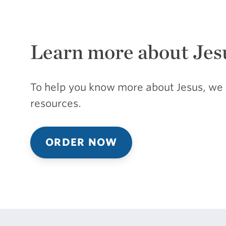
Learn more about Jes
To help you know more about Jesus, we 
resources.
ORDER NOW