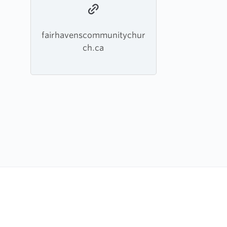
fairhavenscommunitychur
ch.ca