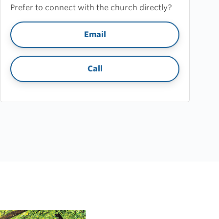
Prefer to connect with the church directly?
Email
Call