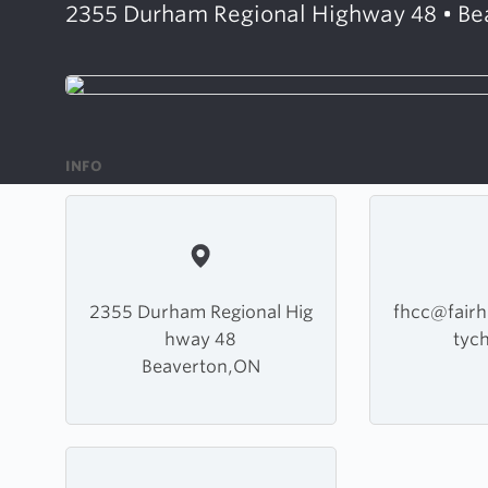
2355 Durham Regional Highway 48 • Be
INFO
2355 Durham Regional Hig
fhcc@fair
hway 48
tyc
Beaverton,ON