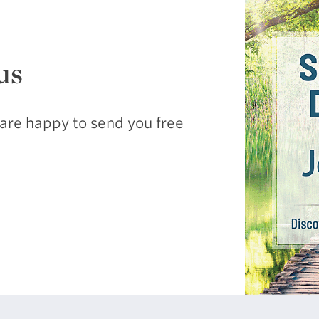
us
are happy to send you free