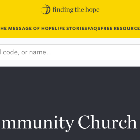
THE MESSAGE OF HOPE
LIFE STORIES
FAQS
FREE RESOURCE
ommunity Church